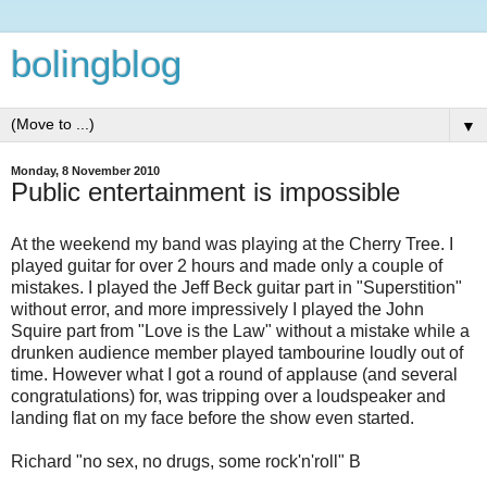
bolingblog
▼
Monday, 8 November 2010
Public entertainment is impossible
At the weekend my band was playing at the Cherry Tree. I
played guitar for over 2 hours and made only a couple of
mistakes. I played the Jeff Beck guitar part in "Superstition"
without error, and more impressively I played the John
Squire part from "Love is the Law" without a mistake while a
drunken audience member played tambourine loudly out of
time. However what I got a round of applause (and several
congratulations) for, was tripping over a loudspeaker and
landing flat on my face before the show even started.
Richard "no sex, no drugs, some rock'n'roll" B