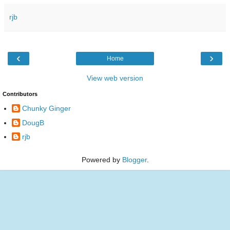
rjb
‹
›
Home
View web version
Contributors
Chunky Ginger
DougB
rjb
Powered by
Blogger
.