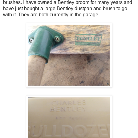
brushes. I have owned a Bentley broom for many years and I
have just bought a large Bentley dustpan and brush to go
with it. They are both currently in the garage.