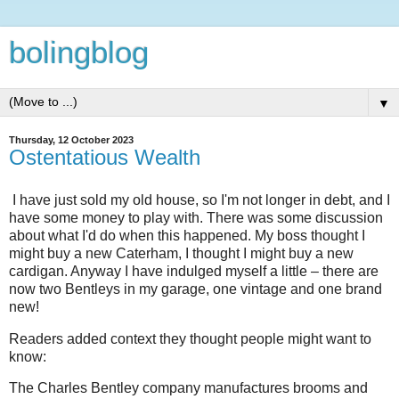
bolingblog
▼
Thursday, 12 October 2023
Ostentatious Wealth
I have just sold my old house, so I'm not longer in debt, and I
have some money to play with. There was some discussion
about what I'd do when this happened. My boss thought I
might buy a new Caterham, I thought I might buy a new
cardigan. Anyway I have indulged myself a little – there are
now two Bentleys in my garage, one vintage and one brand
new!
Readers added context they thought people might want to
know:
The Charles Bentley company manufactures brooms and