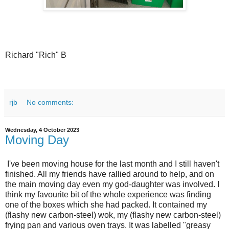
Richard "Rich" B
rjb
No comments:
Wednesday, 4 October 2023
Moving Day
I've been moving house for the last month and I still haven't
finished. All my friends have rallied around to help, and on
the main moving day even my god-daughter was involved. I
think my favourite bit of the whole experience was finding
one of the boxes which she had packed. It contained my
(flashy new carbon-steel) wok, my (flashy new carbon-steel)
frying pan and various oven trays. It was labelled "greasy