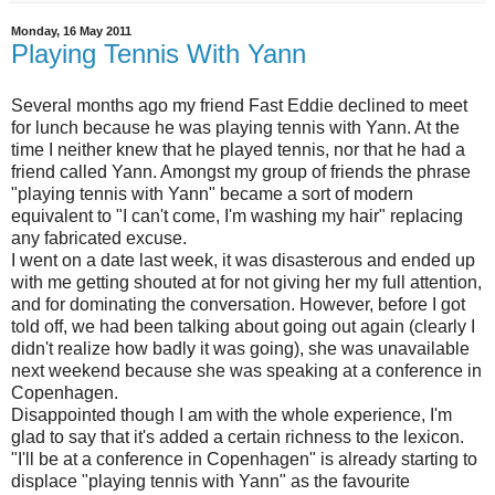
Monday, 16 May 2011
Playing Tennis With Yann
Several months ago my friend Fast Eddie declined to meet
for lunch because he was playing tennis with Yann. At the
time I neither knew that he played tennis, nor that he had a
friend called Yann. Amongst my group of friends the phrase
"playing tennis with Yann" became a sort of modern
equivalent to "I can't come, I'm washing my hair" replacing
any fabricated excuse.
I went on a date last week, it was disasterous and ended up
with me getting shouted at for not giving her my full attention,
and for dominating the conversation. However, before I got
told off, we had been talking about going out again (clearly I
didn't realize how badly it was going), she was unavailable
next weekend because she was speaking at a conference in
Copenhagen.
Disappointed though I am with the whole experience, I'm
glad to say that it's added a certain richness to the lexicon.
"I'll be at a conference in Copenhagen" is already starting to
displace "playing tennis with Yann" as the favourite