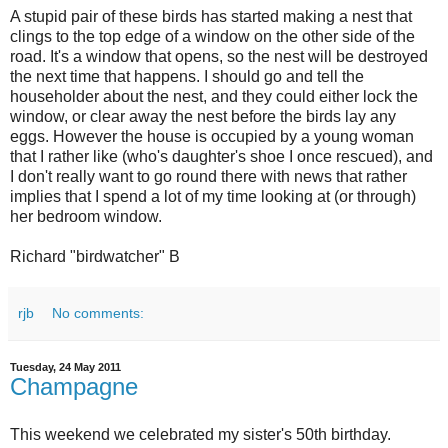
A stupid pair of these birds has started making a nest that
clings to the top edge of a window on the other side of the
road. It's a window that opens, so the nest will be destroyed
the next time that happens. I should go and tell the
householder about the nest, and they could either lock the
window, or clear away the nest before the birds lay any
eggs. However the house is occupied by a young woman
that I rather like (who's daughter's shoe I once rescued), and
I don't really want to go round there with news that rather
implies that I spend a lot of my time looking at (or through)
her bedroom window.
Richard "birdwatcher" B
rjb
No comments:
Tuesday, 24 May 2011
Champagne
This weekend we celebrated my sister's 50th birthday.