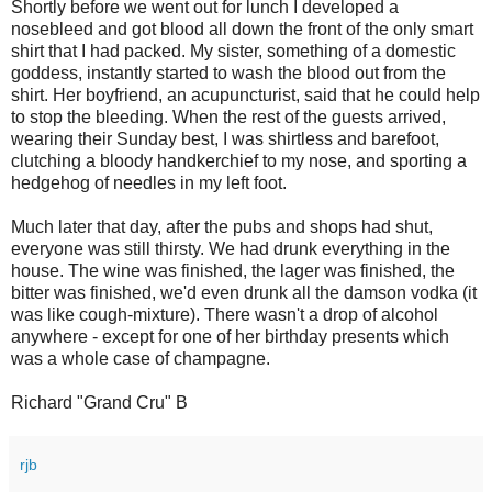
Shortly before we went out for lunch I developed a
nosebleed and got blood all down the front of the only smart
shirt that I had packed. My sister, something of a domestic
goddess, instantly started to wash the blood out from the
shirt. Her boyfriend, an acupuncturist, said that he could help
to stop the bleeding. When the rest of the guests arrived,
wearing their Sunday best, I was shirtless and barefoot,
clutching a bloody handkerchief to my nose, and sporting a
hedgehog of needles in my left foot.
Much later that day, after the pubs and shops had shut,
everyone was still thirsty. We had drunk everything in the
house. The wine was finished, the lager was finished, the
bitter was finished, we'd even drunk all the damson vodka (it
was like cough-mixture). There wasn't a drop of alcohol
anywhere - except for one of her birthday presents which
was a whole case of champagne.
Richard "Grand Cru" B
rjb