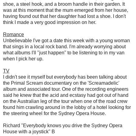
shoe, a steel hook, and a broom handle in their garden. It
was at this moment that the mum emerged from her house,
having found out that her daughter had lost a shoe. I don't
think I made a very good impression on her.
Romance
Unbelievable I've got a date this week with a young woman
that sings in a local rock band. I'm already worrying about
what albums I'll "just happen" to be listening to in my van
when I pick her up.
TV
I didn't see it myself but everybody has been talking about
the Primal Scream documentary on the 'Screamadelic'
album and associated tour. One of the recording engineers
said he knew that the acid and ecstasy had got out of hand
on the Australian leg of the tour when one of the road crew
found him crawling around in the lobby of a hotel looking for
the steering wheel for the Sydney Opera House.
Richard "Everybody knows you drive the Sydney Opera
House with a joystick" B