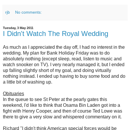
rjb
No comments:
Tuesday, 3 May 2011
I Didn't Watch The Royal Wedding
As much as I appreciated the day off, I had no interest in the
wedding. My plan for Bank Holiday Friday was to do
absolutely nothing (except sleep, read, listen to music and
watch snooker on TV). I very nearly managed it, but I ended
up falling slightly short of my goal, and doing virtually
nothing instead. I ended up having to buy some food and do
a little bit of washing up.
Obituaries
In the queue to see St Peter at the pearly gates this
weekend, I'd like to think that Osama Bin Laden got into a
fight with Henry Cooper, and then of course Ted Lowe was
there to give a very slow and whispered commentary on it.
Richard "I didn't think American special forces would be