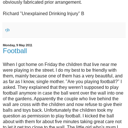
obviously fabricated prior arrangement.
Richard "Unexplained Drinking Injury" B
rjb
Monday, 9 May 2011
Football
When I got home on Friday the children that live near me
were playing in the street. I do my best to be friendly with
them, mainly because one of them has a very beautiful, and
as far as I know, single mother. "Are you playing football?" I
asked. They explained that they weren't supposed to play
football anymore in case the ball went over the wall into one
of the gardens. Apparently the couple who live behind the
wall are cross with the children and now refuse to give their
balls and toys back. Unfortunately the children took my
question as permission to play football. I kicked the ball
about with them for about five minutes taking great care not
to let it get too close to the wall. The little girl who's mum I