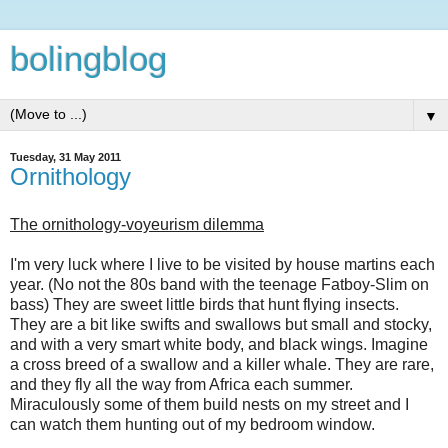
bolingblog
▼
Tuesday, 31 May 2011
Ornithology
The ornithology-voyeurism dilemma
I'm very luck where I live to be visited by house martins each
year. (No not the 80s band with the teenage Fatboy-Slim on
bass) They are sweet little birds that hunt flying insects.
They are a bit like swifts and swallows but small and stocky,
and with a very smart white body, and black wings. Imagine
a cross breed of a swallow and a killer whale. They are rare,
and they fly all the way from Africa each summer.
Miraculously some of them build nests on my street and I
can watch them hunting out of my bedroom window.