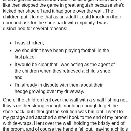
like then stopped the game in great anguish because she'd
kicked her shoe off and it had gone over the wall. The
children put it to me that as an adult I could knock on their
door and ask for the shoe back with impunity. I was
disinclined for several reasons:
I was chicken;
we shouldn't have been playing football in the
first place;
It would be clear that I was acting as the agent of
the children when they retrieved a child's shoe;
and
I'm already in dispute with them about their
hedge growing over my driveway.
One of the children lent over the wall with a small fishing net.
It was neither strong enough, nor long enough to get the
shoe back, but I thought the solution was brilliant. I went to
my garage and attached a steel hook to the end of my broom
with tie-wraps. I lent over the wall, holding the bristly end of
the broom, and of course the handle fell out, leaving a child's