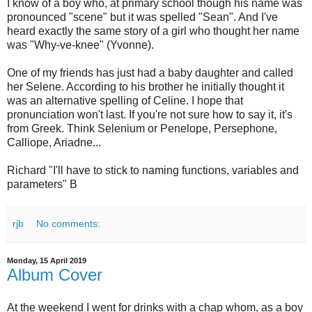
I know of a boy who, at primary school though his name was
pronounced "scene" but it was spelled "Sean". And I've
heard exactly the same story of a girl who thought her name
was "Why-ve-knee" (Yvonne).
One of my friends has just had a baby daughter and called
her Selene. According to his brother he initially thought it
was an alternative spelling of Celine. I hope that
pronunciation won't last. If you're not sure how to say it, it's
from Greek. Think Selenium or Penelope, Persephone,
Calliope, Ariadne...
Richard "I'll have to stick to naming functions, variables and
parameters" B
rjb
No comments:
Monday, 15 April 2019
Album Cover
At the weekend I went for drinks with a chap whom, as a boy