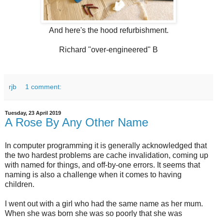
And here's the hood refurbishment.
Richard "over-engineered" B
rjb
1 comment:
Tuesday, 23 April 2019
A Rose By Any Other Name
In computer programming it is generally acknowledged that
the two hardest problems are cache invalidation, coming up
with named for things, and off-by-one errors. It seems that
naming is also a challenge when it comes to having
children.
I went out with a girl who had the same name as her mum.
When she was born she was so poorly that she was