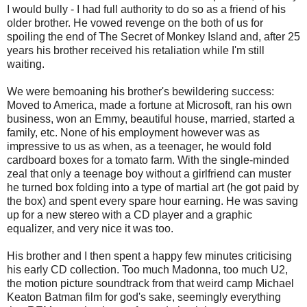
I would bully - I had full authority to do so as a friend of his
older brother. He vowed revenge on the both of us for
spoiling the end of The Secret of Monkey Island and, after 25
years his brother received his retaliation while I'm still
waiting.
We were bemoaning his brother's bewildering success:
Moved to America, made a fortune at Microsoft, ran his own
business, won an Emmy, beautiful house, married, started a
family, etc. None of his employment however was as
impressive to us as when, as a teenager, he would fold
cardboard boxes for a tomato farm. With the single-minded
zeal that only a teenage boy without a girlfriend can muster
he turned box folding into a type of martial art (he got paid by
the box) and spent every spare hour earning. He was saving
up for a new stereo with a CD player and a graphic
equalizer, and very nice it was too.
His brother and I then spent a happy few minutes criticising
his early CD collection. Too much Madonna, too much U2,
the motion picture soundtrack from that weird camp Michael
Keaton Batman film for god's sake, seemingly everything