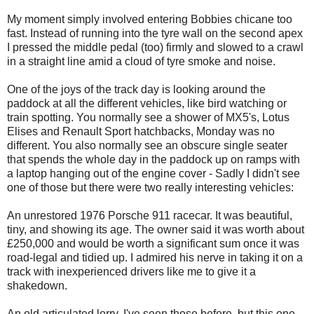
My moment simply involved entering Bobbies chicane too
fast. Instead of running into the tyre wall on the second apex
I pressed the middle pedal (too) firmly and slowed to a crawl
in a straight line amid a cloud of tyre smoke and noise.
One of the joys of the track day is looking around the
paddock at all the different vehicles, like bird watching or
train spotting. You normally see a shower of MX5's, Lotus
Elises and Renault Sport hatchbacks, Monday was no
different. You also normally see an obscure single seater
that spends the whole day in the paddock up on ramps with
a laptop hanging out of the engine cover - Sadly I didn't see
one of those but there were two really interesting vehicles:
An unrestored 1976 Porsche 911 racecar. It was beautiful,
tiny, and showing its age. The owner said it was worth about
£250,000 and would be worth a significant sum once it was
road-legal and tidied up. I admired his nerve in taking it on a
track with inexperienced drivers like me to give it a
shakedown.
An old articulated lorry. I've seen those before, but this one