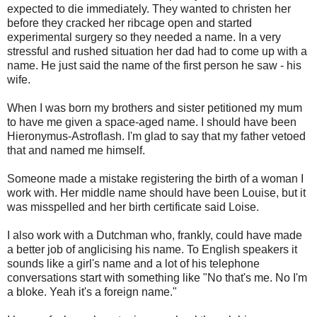
expected to die immediately. They wanted to christen her
before they cracked her ribcage open and started
experimental surgery so they needed a name. In a very
stressful and rushed situation her dad had to come up with a
name. He just said the name of the first person he saw - his
wife.
When I was born my brothers and sister petitioned my mum
to have me given a space-aged name. I should have been
Hieronymus-Astroflash. I'm glad to say that my father vetoed
that and named me himself.
Someone made a mistake registering the birth of a woman I
work with. Her middle name should have been Louise, but it
was misspelled and her birth certificate said Loise.
I also work with a Dutchman who, frankly, could have made
a better job of anglicising his name. To English speakers it
sounds like a girl's name and a lot of his telephone
conversations start with something like "No that's me. No I'm
a bloke. Yeah it's a foreign name."