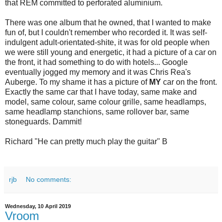
that REM committed to perforated aluminium.
There was one album that he owned, that I wanted to make
fun of, but I couldn't remember who recorded it. It was self-
indulgent adult-orientated-shite, it was for old people when
we were still young and energetic, it had a picture of a car on
the front, it had something to do with hotels... Google
eventually jogged my memory and it was Chris Rea's
Auberge. To my shame it has a picture of
MY
car on the front.
Exactly the same car that I have today, same make and
model, same colour, same colour grille, same headlamps,
same headlamp stanchions, same rollover bar, same
stoneguards. Dammit!
Richard "He can pretty much play the guitar" B
rjb
No comments:
Wednesday, 10 April 2019
Vroom