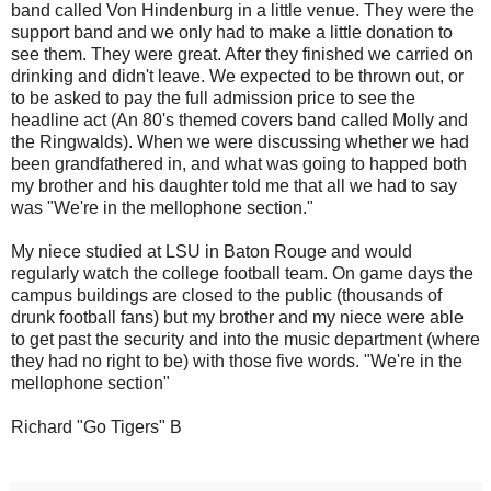
band called Von Hindenburg in a little venue. They were the
support band and we only had to make a little donation to
see them. They were great. After they finished we carried on
drinking and didn't leave. We expected to be thrown out, or
to be asked to pay the full admission price to see the
headline act (An 80's themed covers band called Molly and
the Ringwalds). When we were discussing whether we had
been grandfathered in, and what was going to happed both
my brother and his daughter told me that all we had to say
was "We're in the mellophone section."
My niece studied at LSU in Baton Rouge and would
regularly watch the college football team. On game days the
campus buildings are closed to the public (thousands of
drunk football fans) but my brother and my niece were able
to get past the security and into the music department (where
they had no right to be) with those five words. "We're in the
mellophone section"
Richard "Go Tigers" B