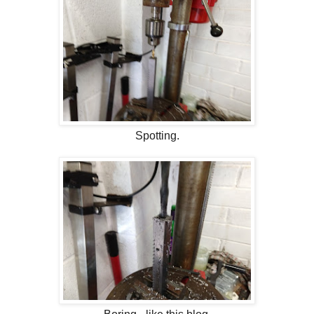
Spotting.