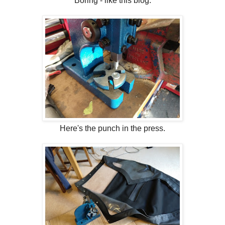
Boring - like this blog.
Here's the punch in the press.