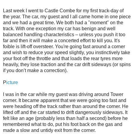
Last week I went to Castle Combe for my first track-day of
the year. The car, my guest and I all came home in one piece
and we had a great time. We both had a "moment" on the
track. With one exception my car has benign and well
balanced handling characteristics – unless you push it too
far and then it will make a concerted effort to kill you. It's
foible is lift-off oversteer. You're going fast around a corner
and wish to reduce your speed slightly, you instinctively take
your foot off the throttle and that loads the rear tyres more
heavily, they lose traction and the car drift sideways (or spins
if you don’t make a correction).
P
icture
I was in the car while my guest was driving around Tower
corner. It became apparent that we were going too fast and
were heading off the track rather than around the corner. He
lifted off and the car started to drift dangerously sideways. It
felt like an age (probably less than half a second) before he
remembered what to do, put his foot back on the gas and
made a slow and untidy exit from the corner.