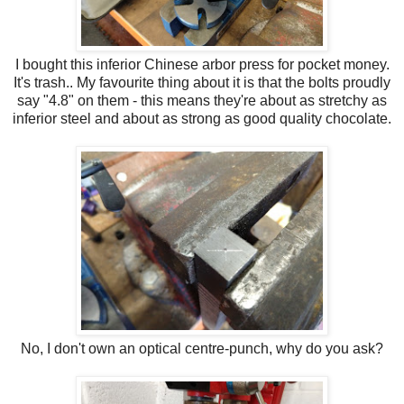
I bought this inferior Chinese arbor press for pocket money.
It's trash.. My favourite thing about it is that the bolts proudly
say "4.8" on them - this means they're about as stretchy as
inferior steel and about as strong as good quality chocolate.
No, I don't own an optical centre-punch, why do you ask?