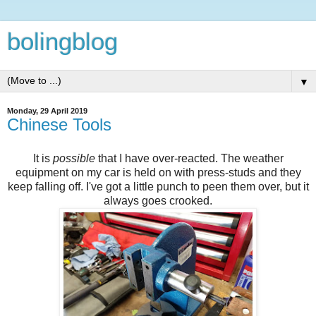
bolingblog
▼
Monday, 29 April 2019
Chinese Tools
It is
possible
that I have over-reacted. The weather
equipment on my car is held on with press-studs and they
keep falling off. I've got a little punch to peen them over, but it
always goes crooked.