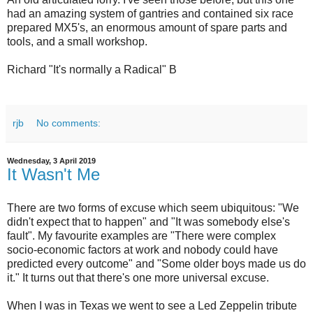
had an amazing system of gantries and contained six race
prepared MX5's, an enormous amount of spare parts and
tools, and a small workshop.
Richard "It's normally a Radical" B
rjb
No comments:
Wednesday, 3 April 2019
It Wasn't Me
There are two forms of excuse which seem ubiquitous: "We
didn't expect that to happen" and "It was somebody else's
fault". My favourite examples are "There were complex
socio-economic factors at work and nobody could have
predicted every outcome" and "Some older boys made us do
it." It turns out that there's one more universal excuse.
When I was in Texas we went to see a Led Zeppelin tribute