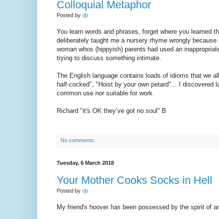
Colloquial Metaphor
Posted by
rjb
You learn words and phrases, forget where you learned 
deliberately taught me a nursery rhyme wrongly because he
woman whos (hippyish) parents had used an inappropriatel
trying to discuss something intimate.
The English language contains loads of idioms that we all
half-cocked", "Hoist by your own petard"... I discovered l
common use nor suitable for work.
Richard "it's OK they’ve got no soul" B
No comments:
Tuesday, 6 March 2018
Your Mother Cooks Socks in Hell
Posted by
rjb
My friend's hoover has been possessed by the spirit of a