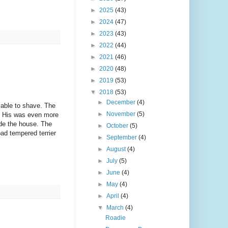
►
2025
(43)
►
2024
(47)
►
2023
(43)
►
2022
(44)
►
2021
(46)
►
2020
(48)
►
2019
(53)
▼
2018
(53)
►
December
(4)
 able to shave. The
►
November
(5)
er. His was even more
ide the house. The
►
October
(5)
bad tempered terrier
►
September
(4)
►
August
(4)
►
July
(5)
►
June
(4)
►
May
(4)
►
April
(4)
▼
March
(4)
Roadie