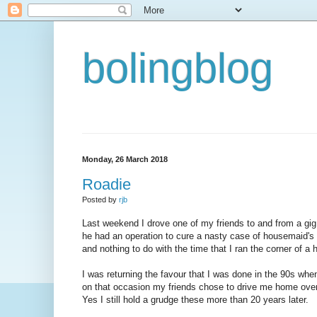
bolingblog
Monday, 26 March 2018
Roadie
Posted by
rjb
Last weekend I drove one of my friends to and from a gig a
he had an operation to cure a nasty case of housemaid'
and nothing to do with the time that I ran the corner of a 
I was returning the favour that I was done in the 90s wh
on that occasion my friends chose to drive me home ove
Yes I still hold a grudge these more than 20 years later.