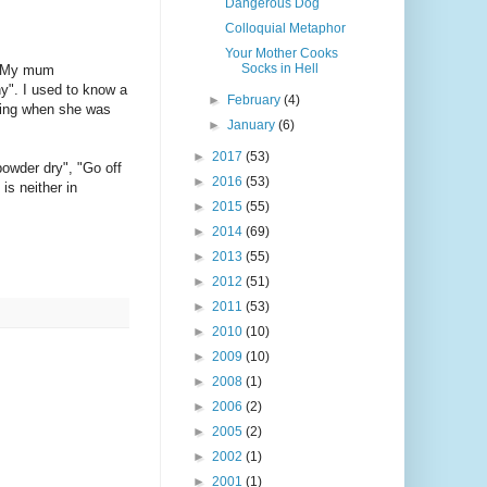
Dangerous Dog
Colloquial Metaphor
Your Mother Cooks
Socks in Hell
 My mum
ny". I used to know a
►
February
(4)
aring when she was
►
January
(6)
►
2017
(53)
powder dry", "Go off
►
2016
(53)
is neither in
►
2015
(55)
►
2014
(69)
►
2013
(55)
►
2012
(51)
►
2011
(53)
►
2010
(10)
►
2009
(10)
►
2008
(1)
►
2006
(2)
►
2005
(2)
►
2002
(1)
►
2001
(1)