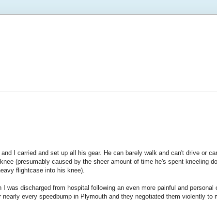
nd I carried and set up all his gear. He can barely walk and can't drive or ca
s knee (presumably caused by the sheer amount of time he's spent kneeling 
heavy flightcase into his knee).
en I was discharged from hospital following an even more painful and personal
r nearly every speedbump in Plymouth and they negotiated them violently to