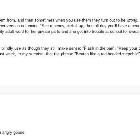
them from, and then sometimes when you use them they turn out to be
wrong
.
r version is funnier: "See a penny, pick it up, then all day you'll have a pen
y adult word for her private parts and she got into trouble at school for swe
 blindly use as though they still make sense: "Flash in the pan", "Keep your 
ast week, to my surprise, that the phrase "Beaten like a red-headed stepchild" 
n angry goose.