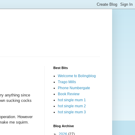
Best Bits
Welcome to Bolingblog
Trago Mills
Phone Numbergate
Book Review
rry anything since
hot single mum 1
down sucking cocks
hot single mum 2
hot single mum 3
 operation. However
 make me squirm.
Blog Archive
►
2026
(27)