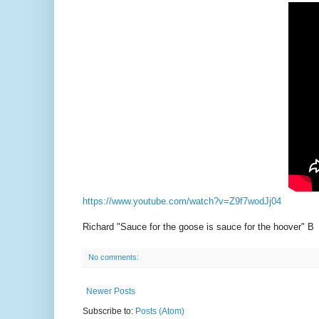
https://www.youtube.com/watch?v=Z9f7wodJj04
Richard "Sauce for the goose is sauce for the hoover" B
No comments:
Newer Posts
Subscribe to:
Posts (Atom)