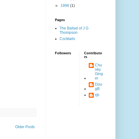
►
1996
(1)
Pages
The Ballad of J G
Thompson
Cocktails
Followers
Contributo
rs
Chu
nky
Ging
er
Dou
gB
rjb
Older Posts