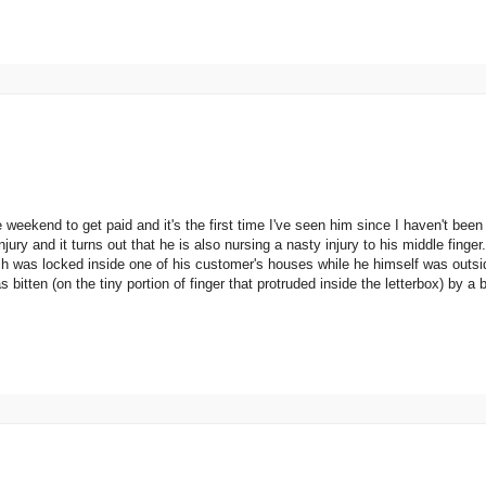
weekend to get paid and it's the first time I've seen him since I haven't been
ury and it turns out that he is also nursing a nasty injury to his middle fing
ch was locked inside one of his customer's houses while he himself was outs
bitten (on the tiny portion of finger that protruded inside the letterbox) by a 