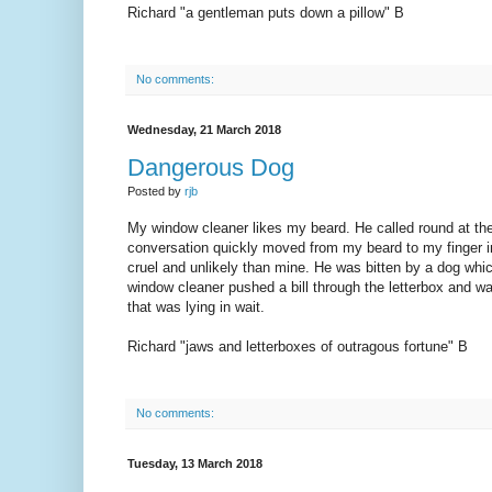
Richard "a gentleman puts down a pillow" B
No comments:
Wednesday, 21 March 2018
Dangerous Dog
Posted by
rjb
My window cleaner likes my beard. He called round at the 
conversation quickly moved from my beard to my finger inj
cruel and unlikely than mine. He was bitten by a dog whi
window cleaner pushed a bill through the letterbox and was 
that was lying in wait.
Richard "jaws and letterboxes of outragous fortune" B
No comments:
Tuesday, 13 March 2018