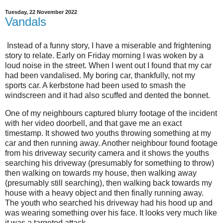
Tuesday, 22 November 2022
Vandals
Instead of a funny story, I have a miserable and frightening
story to relate. Early on Friday morning I was woken by a
loud noise in the street. When I went out I found that my car
had been vandalised. My boring car, thankfully, not my
sports car. A kerbstone had been used to smash the
windscreen and it had also scuffed and dented the bonnet.
One of my neighbours captured blurry footage of the incident
with her video doorbell, and that gave me an exact
timestamp. It showed two youths throwing something at my
car and then running away. Another neighbour found footage
from his driveway security camera and it shows the youths
searching his driveway (presumably for something to throw)
then walking on towards my house, then walking away
(presumably still searching), then walking back towards my
house with a heavy object and then finally running away.
The youth who searched his driveway had his hood up and
was wearing something over his face. It looks very much like
it was a targeted attack.