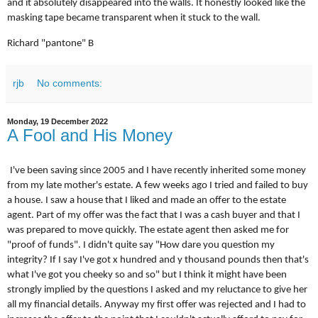
and it absolutely disappeared into the walls. It honestly looked like the
masking tape became transparent when it stuck to the wall.
Richard "pantone" B
rjb
No comments:
Monday, 19 December 2022
A Fool and His Money
I've been saving since 2005 and I have recently inherited some money
from my late mother's estate. A few weeks ago I tried and failed to buy
a house. I saw a house that I liked and made an offer to the estate
agent. Part of my offer was the fact that I was a cash buyer and that I
was prepared to move quickly. The estate agent then asked me for
"proof of funds". I didn't quite say "How dare you question my
integrity? If I say I've got x hundred and y thousand pounds then that's
what I've got you cheeky so and so" but I think it might have been
strongly implied by the questions I asked and my reluctance to give her
all my financial details. Anyway my first offer was rejected and I had to