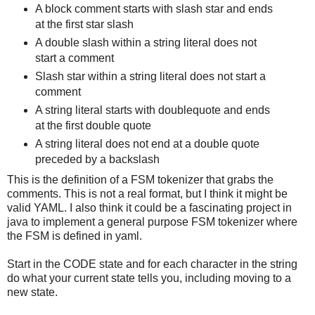
A block comment starts with slash star and ends
at the first star slash
A double slash within a string literal does not
start a comment
Slash star within a string literal does not start a
comment
A string literal starts with doublequote and ends
at the first double quote
A string literal does not end at a double quote
preceded by a backslash
This is the definition of a FSM tokenizer that grabs the
comments. This is not a real format, but I think it might be
valid YAML. I also think it could be a fascinating project in
java to implement a general purpose FSM tokenizer where
the FSM is defined in yaml.
Start in the CODE state and for each character in the string
do what your current state tells you, including moving to a
new state.