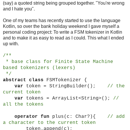
(say) a quoted string being grouped together. "You're wrong
and I hate you".
One of my teams has recently started to use the language
Kotlin, so over the bank holiday weekend I gave myself a
personal coding project: To write a FSM tokenizer in Kotlin
and to make it as easy to read as I could. This what I ended
up with.
/**
* base class for Finite State Machine
based tokenizers (lexers)
*/
abstract
class
FSMTokenizer {
var
token = StringBuilder();
// the
current token
var
tokens = ArrayList<String>();
//
all the tokens
operator fun
plus(c: Char?){
// add
a character to the current token
token.append(c);