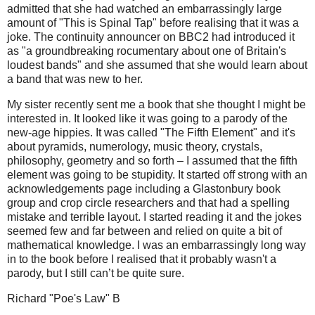
admitted that she had watched an embarrassingly large
amount of "This is Spinal Tap" before realising that it was a
joke. The continuity announcer on BBC2 had introduced it
as "a groundbreaking rocumentary about one of Britain's
loudest bands" and she assumed that she would learn about
a band that was new to her.
My sister recently sent me a book that she thought I might be
interested in. It looked like it was going to a parody of the
new-age hippies. It was called "The Fifth Element" and it's
about pyramids, numerology, music theory, crystals,
philosophy, geometry and so forth – I assumed that the fifth
element was going to be stupidity. It started off strong with an
acknowledgements page including a Glastonbury book
group and crop circle researchers and that had a spelling
mistake and terrible layout. I started reading it and the jokes
seemed few and far between and relied on quite a bit of
mathematical knowledge. I was an embarrassingly long way
in to the book before I realised that it probably wasn't a
parody, but I still can’t be quite sure.
Richard "Poe's Law" B