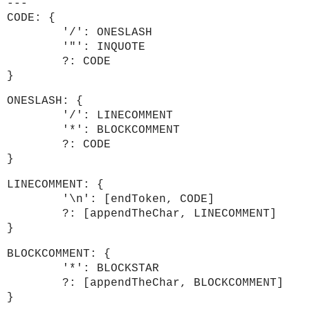
---
CODE: {
'/': ONESLASH
'"': INQUOTE
?: CODE
}
ONESLASH: {
'/': LINECOMMENT
'*': BLOCKCOMMENT
?: CODE
}
LINECOMMENT: {
'\n': [endToken, CODE]
?: [appendTheChar, LINECOMMENT]
}
BLOCKCOMMENT: {
'*': BLOCKSTAR
?: [appendTheChar, BLOCKCOMMENT]
}