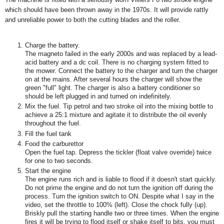
which should have been thrown away in the 1970s. It will provide rattly
and unreliable power to both the cutting blades and the roller.
Charge the battery.
The magneto failed in the early 2000s and was replaced by a lead-
acid battery and a dc coil. There is no charging system fitted to
the mower. Connect the battery to the charger and turn the charger
on at the mains. After several hours the charger will show the
green "full" light. The charger is also a battery conditioner so
should be left plugged in and turned on indefinitely.
Mix the fuel. Tip petrol and two stroke oil into the mixing bottle to
achieve a 25:1 mixture and agitate it to distribute the oil evenly
throughout the fuel.
Fill the fuel tank
Food the carburettor
Open the fuel tap. Depress the tickler (float valve override) twice
for one to two seconds.
Start the engine
The engine runs rich and is liable to flood if it doesn't start quickly.
Do not prime the engine and do not turn the ignition off during the
process. Turn the ignition switch to ON. Despite what I say in the
video, set the throttle to 100% (left). Close the chock fully (up).
Briskly pull the starting handle two or three times. When the engine
fires it will be trying to flood itself or shake itself to bits, you must