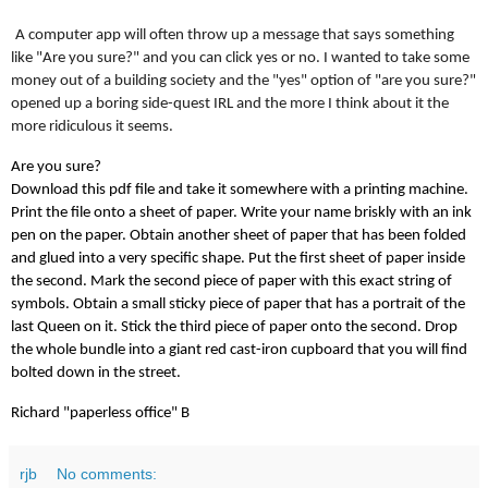
A computer app will often throw up a message that says something
like "Are you sure?" and you can click yes or no. I wanted to take some
money out of a building society and the "yes" option of "are you sure?"
opened up a boring side-quest IRL and the more I think about it the
more ridiculous it seems.
Are you sure?
Download this pdf file and take it somewhere with a printing machine.
Print the file onto a sheet of paper. Write your name briskly with an ink
pen on the paper. Obtain another sheet of paper that has been folded
and glued into a very specific shape. Put the first sheet of paper inside
the second. Mark the second piece of paper with this exact string of
symbols. Obtain a small sticky piece of paper that has a portrait of the
last Queen on it. Stick the third piece of paper onto the second. Drop
the whole bundle into a giant red cast-iron cupboard that you will find
bolted down in the street.
Richard "paperless office" B
rjb
No comments: