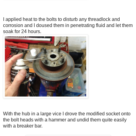
I applied heat to the bolts to disturb any threadlock and
corrosion and I doused them in penetrating fluid and let them
soak for 24 hours.
With the hub in a large vice I drove the modified socket onto
the bolt heads with a hammer and undid them quite easily
with a breaker bar.