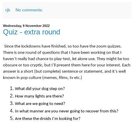
rjb
No comments:
Wednesday, 9 November 2022
Quiz - extra round
Since the lockdowns have finished, so too have the zoom quizzes.
There is one round of questions that I have been working on that I
haven’t really had chance to play-test, let alone use. They might be too
obscure or too cryptic, but I’ll present them here for your interest. Each
answer is a short (but complete) sentence or statement, and it’s well
known in pop culture (memes, films, tv etc.)
What did your dog step on?
How many lights are there?
What are we going to need?
In what manner are you never going to recover from this?
Are these the droids I’m looking for?