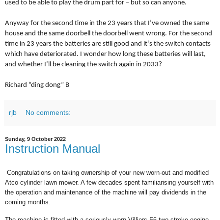
used to be able to play the drum part for – but so can anyone.
Anyway for the second time in the 23 years that I’ve owned the same
house and the same doorbell the doorbell went wrong. For the second
time in 23 years the batteries are still good and it’s the switch contacts
which have deteriorated. I wonder how long these batteries will last,
and whether I’ll be cleaning the switch again in 2033?
Richard “ding dong” B
rjb
No comments:
Sunday, 9 October 2022
Instruction Manual
Congratulations on taking ownership of your new worn-out and modified
Atco cylinder lawn mower. A few decades spent familiarising yourself with
the operation and maintenance of the machine will pay dividends in the
coming months.
The machine is fitted with a seriously worn
Villiers F6 two stroke engine