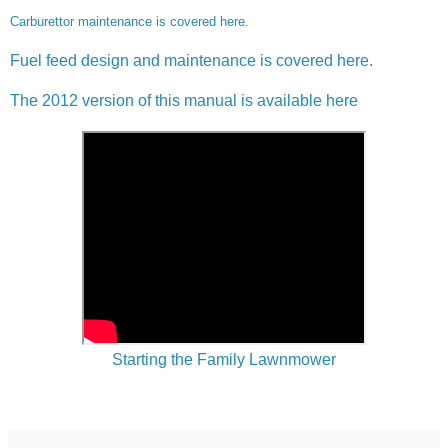
Carburettor maintenance is covered here.
Fuel feed design and maintenance is covered here.
The 2012 version of this manual is available here
Starting the Family Lawnmower