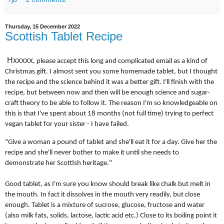
Thursday, 15 December 2022
Scottish Tablet Recipe
Hxxxxx
, please accept this long and complicated email as a kind of
Christmas gift. I almost sent you some homemade tablet, but I thought
the recipe and the science behind it was a better gift. I'll finish with the
recipe, but between now and then will be enough science and sugar-
craft theory to be able to follow it. The reason I'm so knowledgeable on
this is that I've spent about 18 months (not full time) trying to perfect
vegan tablet for your sister - I have failed.
"Give a woman a pound of tablet and she'll eat it for a day. Give her the
recipe and she'll never bother to make it until she needs to
demonstrate her Scottish heritage."
Good tablet, as I'm sure you know should break like chalk but melt in
the mouth. In fact it dissolves in the mouth very readily, but close
enough. Tablet is a mixture of sucrose, glucose, fructose and water
(also milk fats, solids, lactose, lactic acid etc.) Close to its boiling point it