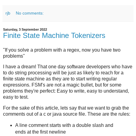
rjb
No comments:
Saturday, 3 September 2022
Finite State Machine Tokenizers
"If you solve a problem with a regex, now you have two
problems"
I have a dream! That one day software developers who have
to do string processing will be just as likely to reach for a
finite state machine as they are to start writing regular
expressions. FSM's are not a magic bullet, but for some
problems they're perfect: Easy to write, easy to understand,
easy to test.
For the sake of this article, lets say that we want to grab the
comments out of a c or java source file. These are the rules:
A line comment starts with a double slash and
ends at the first newline