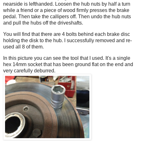
nearside is lefthanded. Loosen the hub nuts by half a turn
while a friend or a piece of wood firmly presses the brake
pedal. Then take the callipers off. Then undo the hub nuts
and pull the hubs off the driveshafts.
You will find that there are 4 bolts behind each brake disc
holding the disk to the hub. I successfully removed and re-
used all 8 of them.
In this picture you can see the tool that I used. It's a single
hex 14mm socket that has been ground flat on the end and
very carefully deburred.