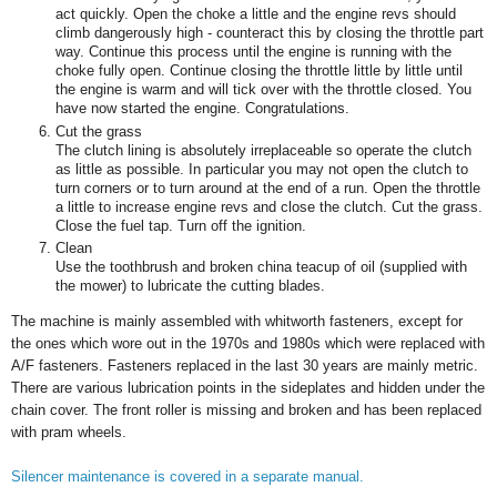
act quickly. Open the choke a little and the engine revs should
climb dangerously high - counteract this by closing the throttle part
way. Continue this process until the engine is running with the
choke fully open. Continue closing the throttle little by little until
the engine is warm and will tick over with the throttle closed. You
have now started the engine. Congratulations.
Cut the grass
The clutch lining is absolutely irreplaceable so operate the clutch
as little as possible. In particular you may not open the clutch to
turn corners or to turn around at the end of a run. Open the throttle
a little to increase engine revs and close the clutch. Cut the grass.
Close the fuel tap. Turn off the ignition.
Clean
Use the toothbrush and broken china teacup of oil (supplied with
the mower) to lubricate the cutting blades.
The machine is mainly assembled with whitworth fasteners, except for
the ones which wore out in the 1970s and 1980s which were replaced with
A/F fasteners. Fasteners replaced in the last 30 years are mainly metric.
There are various lubrication points in the sideplates and hidden under the
chain cover. The front roller is missing and broken and has been replaced
with pram wheels.
Silencer maintenance is covered in a separate manual.