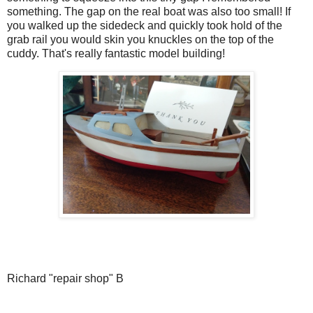
something. The gap on the real boat was also too small! If
you walked up the sidedeck and quickly took hold of the
grab rail you would skin you knuckles on the top of the
cuddy. That's really fantastic model building!
Richard "repair shop" B