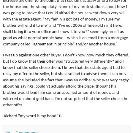
increase the offer to the point that I couldn't actually afford to pay for
the house and the stamp duty. None of my protestations about how I
was going to prove that I could afford the house went down very will
with the estate agent. "My family's got lots of money, I'm sure my
brother will lend it to me" and "I've got 200g of fine gold right here,
shall I bring it to your office and show it to you?" seemingly aren't as
good as what normal people have – which is an email from a mortgage
company called "agreement in principle" and/or another house.]
I was up against one other buyer. I don't know how much they offered,
but I do know that their offer was "structured very differently" and I
know that the seller chose them. I know that the estate agent had to
relay my offer to the seller, but she also had to advise them. I can only
assume she included the fact that I was an oddball who was very cagey
about his savings, couldn't actually afford the place, thought his
brother would lend him some unspecified amount of money, and
wittered on about gold bars. I'm not surprised that the seller chose the
other offer.
Richard "my word is my bond" B
rjb
2 comments: