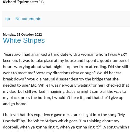
Richard “quizmaster” B
rjb
No comments:
Monday, 31 October 2022
White Stripes
Years ago I had arranged a third date with a woman whom I was VERY
keen on. It was to take place at my house and I spent a good number of
hours worrying about what might stop her from attending. Did she still
want to meet me? Were my directions clear enough? Would her car
break down? Would a natural disaster destroy the bridge that she
needed to use? Etc. While I was nervously waiting for her I checked that
my doorbell still worked, imagining that she might come all the way to
my place, press the button, I wouldn’t hear it, and that she’d give up
and go home.
I believe that this experience gave me a rare insight into the song “My
Doorbell” by The White Stripes which goes “I’m thinking about my
doorbell, when ya gonna ring it, when ya gonna ring it?”. A song which I