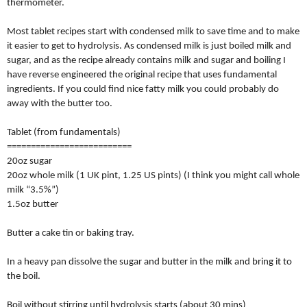
thermometer.
Most tablet recipes start with condensed milk to save time and to make
it easier to get to hydrolysis. As condensed milk is just boiled milk and
sugar, and as the recipe already contains milk and sugar and boiling I
have reverse engineered the original recipe that uses fundamental
ingredients. If you could find nice fatty milk you could probably do
away with the butter too.
Tablet (from fundamentals)
==========================
20oz sugar
20oz whole milk (1 UK pint, 1.25 US pints) (I think you might call whole
milk “3.5%”)
1.5oz butter
Butter a cake tin or baking tray.
In a heavy pan dissolve the sugar and butter in the milk and bring it to
the boil.
Boil without stirring until hydrolysis starts (about 30 mins)