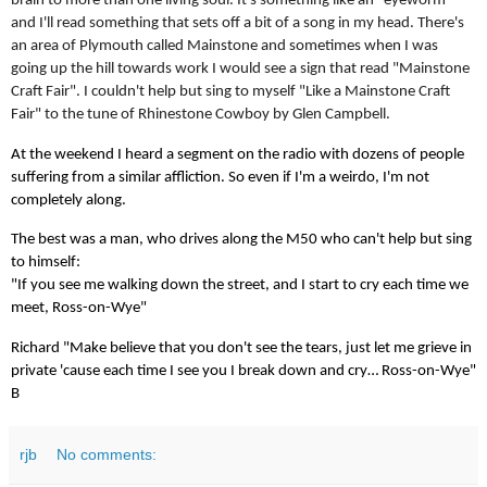
brain to more than one living soul. It's something like an "eyeworm"
and I'll read something that sets off a bit of a song in my head. There's
an area of Plymouth called Mainstone and sometimes when I was
going up the hill towards work I would see a sign that read "Mainstone
Craft Fair". I couldn't help but sing to myself "Like a Mainstone Craft
Fair" to the tune of Rhinestone Cowboy by Glen Campbell.
At the weekend I heard a segment on the radio with dozens of people
suffering from a similar affliction. So even if I'm a weirdo, I'm not
completely along.
The best was a man, who drives along the M50 who can't help but sing
to himself:
"If you see me walking down the street, and I start to cry each time we
meet, Ross-on-Wye"
Richard "Make believe that you don't see the tears, just let me grieve in
private 'cause each time I see you I break down and cry… Ross-on-Wye"
B
rjb
No comments: