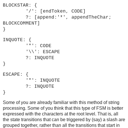
BLOCKSTAR: {
'/': [endToken, CODE]
?: [append:'*', appendTheChar;
BLOCKCOMMENT]
}
INQUOTE: {
'"': CODE
'\\': ESCAPE
?: INQUOTE
}
ESCAPE: {
'"': INQUOTE
?: INQUOTE
}
Some of you are already familiar with this method of string
processing. Some of you think that this type of FSM is better
expressed with the characters at the root level. That is, all
the state transitions that can be triggered by (say) a slash are
grouped together, rather than all the transitions that start in