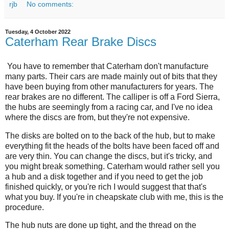
rjb
No comments:
Tuesday, 4 October 2022
Caterham Rear Brake Discs
You have to remember that Caterham don't manufacture
many parts. Their cars are made mainly out of bits that they
have been buying from other manufacturers for years. The
rear brakes are no different. The calliper is off a Ford Sierra,
the hubs are seemingly from a racing car, and I've no idea
where the discs are from, but they're not expensive.
The disks are bolted on to the back of the hub, but to make
everything fit the heads of the bolts have been faced off and
are very thin. You can change the discs, but it's tricky, and
you might break something. Caterham would rather sell you
a hub and a disk together and if you need to get the job
finished quickly, or you're rich I would suggest that that's
what you buy. If you're in cheapskate club with me, this is the
procedure.
The hub nuts are done up tight, and the thread on the