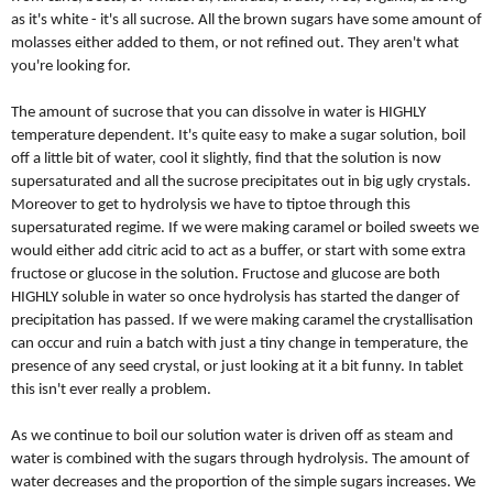
as it's white - it's all sucrose. All the brown sugars have some amount of
molasses either added to them, or not refined out. They aren't what
you're looking for.
The amount of sucrose that you can dissolve in water is HIGHLY
temperature dependent. It's quite easy to make a sugar solution, boil
off a little bit of water, cool it slightly, find that the solution is now
supersaturated and all the sucrose precipitates out in big ugly crystals.
Moreover to get to hydrolysis we have to tiptoe through this
supersaturated regime. If we were making caramel or boiled sweets we
would either add citric acid to act as a buffer, or start with some extra
fructose or glucose in the solution. Fructose and glucose are both
HIGHLY soluble in water so once hydrolysis has started the danger of
precipitation has passed. If we were making caramel the crystallisation
can occur and ruin a batch with just a tiny change in temperature, the
presence of any seed crystal, or just looking at it a bit funny. In tablet
this isn't ever really a problem.
As we continue to boil our solution water is driven off as steam and
water is combined with the sugars through hydrolysis. The amount of
water decreases and the proportion of the simple sugars increases. We