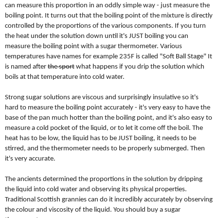
can measure this proportion in an oddly simple way - just measure the
boiling point. It turns out that the boiling point of the mixture is directly
controlled by the proportions of the various components. If you turn
the heat under the solution down until it's JUST boiling you can
measure the boiling point with a sugar thermometer. Various
temperatures have names for example 235F is called "Soft Ball Stage" It
is named after
the sport
what happens if you drip the solution which
boils at that temperature into cold water.
Strong sugar solutions are viscous and surprisingly insulative so it's
hard to measure the boiling point accurately - it's very easy to have the
base of the pan much hotter than the boiling point, and it's also easy to
measure a cold pocket of the liquid, or to let it come off the boil. The
heat has to be low, the liquid has to be JUST boiling, it needs to be
stirred, and the thermometer needs to be properly submerged. Then
it's very accurate.
The ancients determined the proportions in the solution by dripping
the liquid into cold water and observing its physical properties.
Traditional Scottish grannies can do it incredibly accurately by observing
the colour and viscosity of the liquid. You should buy a sugar