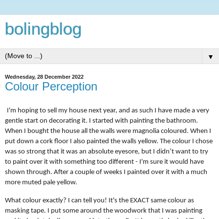
bolingblog
▼
Wednesday, 28 December 2022
Colour Perception
I'm hoping to sell my house next year, and as such I have made a very
gentle start on decorating it. I started with painting the bathroom.
When I bought the house all the walls were magnolia coloured. When I
put down a cork floor I also painted the walls yellow. The colour I chose
was so strong that it was an absolute eyesore, but I didn’t want to try
to paint over it with something too different - I'm sure it would have
shown through. After a couple of weeks I painted over it with a much
more muted pale yellow.
What colour exactly? I can tell you! It's the EXACT same colour as
masking tape. I put some around the woodwork that I was painting