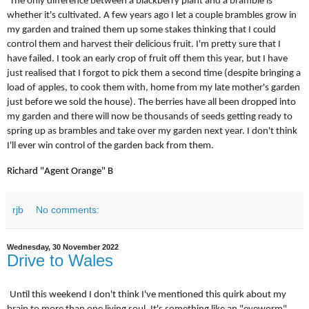
The only difference between a blackberry plant and a bramble is
whether it's cultivated. A few years ago I let a couple brambles grow in
my garden and trained them up some stakes thinking that I could
control them and harvest their delicious fruit. I'm pretty sure that I
have failed. I took an early crop of fruit off them this year, but I have
just realised that I forgot to pick them a second time (despite bringing a
load of apples, to cook them with, home from my late mother's garden
just before we sold the house). The berries have all been dropped into
my garden and there will now be thousands of seeds getting ready to
spring up as brambles and take over my garden next year. I don't think
I'll ever win control of the garden back from them.
Richard "Agent Orange" B
rjb
No comments:
Wednesday, 30 November 2022
Drive to Wales
Until this weekend I don't think I've mentioned this quirk about my