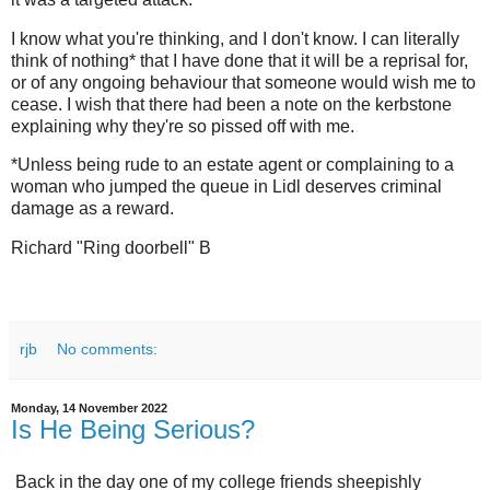
I know what you're thinking, and I don't know. I can literally
think of nothing* that I have done that it will be a reprisal for,
or of any ongoing behaviour that someone would wish me to
cease. I wish that there had been a note on the kerbstone
explaining why they're so pissed off with me.
*Unless being rude to an estate agent or complaining to a
woman who jumped the queue in Lidl deserves criminal
damage as a reward.
Richard "Ring doorbell" B
rjb
No comments:
Monday, 14 November 2022
Is He Being Serious?
Back in the day one of my college friends sheepishly