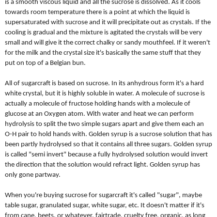
is a smooth viscous liquid and all the sucrose is dissolved. As it cools
towards room temperature there is a point at which the liquid is
supersaturated with sucrose and it will precipitate out as crystals. If the
cooling is gradual and the mixture is agitated the crystals will be very
small and will give it the correct chalky or sandy mouthfeel. If it weren't
for the milk and the crystal size it's basically the same stuff that they
put on top of a Belgian bun.
All of sugarcraft is based on sucrose. In its anhydrous form it's a hard
white crystal, but it is highly soluble in water. A molecule of sucrose is
actually a molecule of fructose holding hands with a molecule of
glucose at an Oxygen atom. With water and heat we can perform
hydrolysis to split the two simple sugars apart and give them each an
O-H pair to hold hands with. Golden syrup is a sucrose solution that has
been partly hydrolysed so that it contains all three sugars. Golden syrup
is called "semi invert" because a fully hydrolysed solution would invert
the direction that the solution would refract light. Golden syrup has
only gone partway.
When you're buying sucrose for sugarcraft it's called "sugar", maybe
table sugar, granulated sugar, white sugar, etc. It doesn't matter if it's
from cane, beets, or whatever, fairtrade, cruelty free, organic, as long