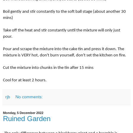
Boil gently and stir constantly to the soft ball stage (about another 30
mins)
Take off the heat and stir constantly until the mixture will only just
pour.
Pour and scrape the mixture into the cake tin and press it down. The
mixture is VERY hot, don't burn yourself, don't set the kitchen on fire.
Cut the mixture into chunks in the tin after 15 mins
Cool for at least 2 hours.
rjb
No comments:
Monday, 5 December 2022
Ruined Garden