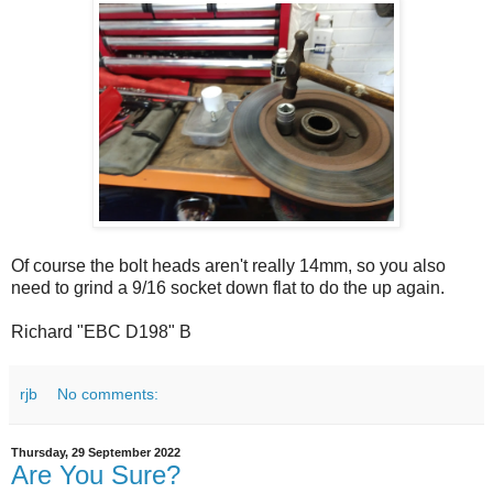
Of course the bolt heads aren't really 14mm, so you also
need to grind a 9/16 socket down flat to do the up again.
Richard "EBC D198" B
rjb
No comments:
Thursday, 29 September 2022
Are You Sure?