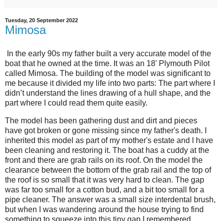
Tuesday, 20 September 2022
Mimosa
In the early 90s my father built a very accurate model of the
boat that he owned at the time. It was an 18' Plymouth Pilot
called Mimosa. The building of the model was significant to
me because it divided my life into two parts: The part where I
didn’t understand the lines drawing of a hull shape, and the
part where I could read them quite easily.
The model has been gathering dust and dirt and pieces
have got broken or gone missing since my father's death. I
inherited this model as part of my mother's estate and I have
been cleaning and restoring it. The boat has a cuddy at the
front and there are grab rails on its roof. On the model the
clearance between the bottom of the grab rail and the top of
the roof is so small that it was very hard to clean. The gap
was far too small for a cotton bud, and a bit too small for a
pipe cleaner. The answer was a small size interdental brush,
but when I was wandering around the house trying to find
something to squeeze into this tiny gap I remembered