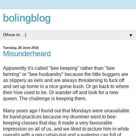
bolingblog
▼
Tuesday, 28 June 2016
Misunderheard
Apparently it's called "bee keeping" rather than "bee
farming" or "bee husbandry" because the little buggers are
as slippery as eels and are always threatening to fuck off
and set up home in a nice gorse bush. Or go back to where
their hive used to be. Or wander off and look for a new
queen. The challenge is keeping them.
Many years ago I found out that Mondays were unavailable
for band-practices because my drummer went to bee-
keeping classes that day. It made a very favourable
impression on all of us, and we liked to picture him in white
overalls with a net-curtain-hat and a watering can full of