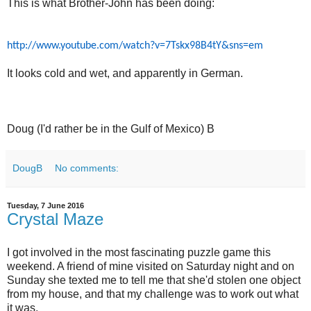
This is what Brother-John has been doing:
http://www.youtube.com/watch?v=7Tskx98B4tY&sns=em
It looks cold and wet, and apparently in German.
Doug (I'd rather be in the Gulf of Mexico) B
DougB
No comments:
Tuesday, 7 June 2016
Crystal Maze
I got involved in the most fascinating puzzle game this
weekend. A friend of mine visited on Saturday night and on
Sunday she texted me to tell me that she'd stolen one object
from my house, and that my challenge was to work out what
it was.