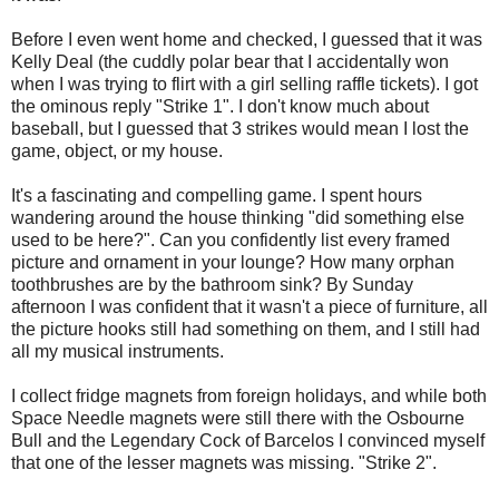
Before I even went home and checked, I guessed that it was
Kelly Deal (the cuddly polar bear that I accidentally won
when I was trying to flirt with a girl selling raffle tickets). I got
the ominous reply "Strike 1". I don't know much about
baseball, but I guessed that 3 strikes would mean I lost the
game, object, or my house.
It's a fascinating and compelling game. I spent hours
wandering around the house thinking "did something else
used to be here?". Can you confidently list every framed
picture and ornament in your lounge? How many orphan
toothbrushes are by the bathroom sink? By Sunday
afternoon I was confident that it wasn't a piece of furniture, all
the picture hooks still had something on them, and I still had
all my musical instruments.
I collect fridge magnets from foreign holidays, and while both
Space Needle magnets were still there with the Osbourne
Bull and the Legendary Cock of Barcelos I convinced myself
that one of the lesser magnets was missing. "Strike 2".