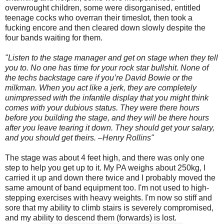
overwrought children, some were disorganised, entitled
teenage cocks who overran their timeslot, then took a
fucking encore and then cleared down slowly despite the
four bands waiting for them.
"Listen to the stage manager and get on stage when they tell
you to. No one has time for your rock star bullshit. None of
the techs backstage care if you’re David Bowie or the
milkman. When you act like a jerk, they are completely
unimpressed with the infantile display that you might think
comes with your dubious status. They were there hours
before you building the stage, and they will be there hours
after you leave tearing it down. They should get your salary,
and you should get theirs. –Henry Rollins"
The stage was about 4 feet high, and there was only one
step to help you get up to it. My PA weighs about 250kg, I
carried it up and down there twice and I probably moved the
same amount of band equipment too. I'm not used to high-
stepping exercises with heavy weights. I'm now so stiff and
sore that my ability to climb stairs is severely compromised,
and my ability to descend them (forwards) is lost.