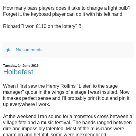
How many bass players does it take to change a light bulb?
Forget it, the keyboard player can do it with his left hand.
Richard "I won £110 on the lottery" B
rjb
No comments:
Tuesday, 14 June 2016
Holbefest
When I first saw the Henry Rollins "Listen to the stage
manager" quote in the wings of a stage I was insulted. Now
it makes perfect sense and I'll probably print it out and pin it
up everywhere I work.
At the weekend I ran sound for a monstrous cross between a
village fete and a music festival. The bands ranged between
dire and impossibly talented. Most of the musicians were
charming and helpful, some were inexperienced