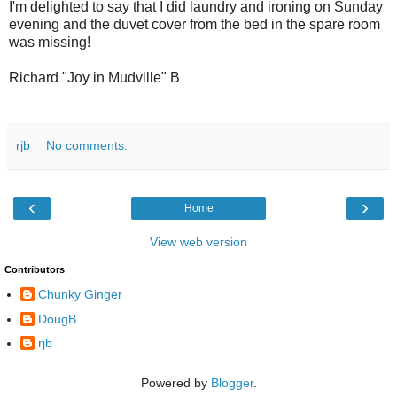
I'm delighted to say that I did laundry and ironing on Sunday
evening and the duvet cover from the bed in the spare room
was missing!
Richard "Joy in Mudville" B
rjb
No comments:
‹
›
Home
View web version
Contributors
Chunky Ginger
DougB
rjb
Powered by
Blogger
.