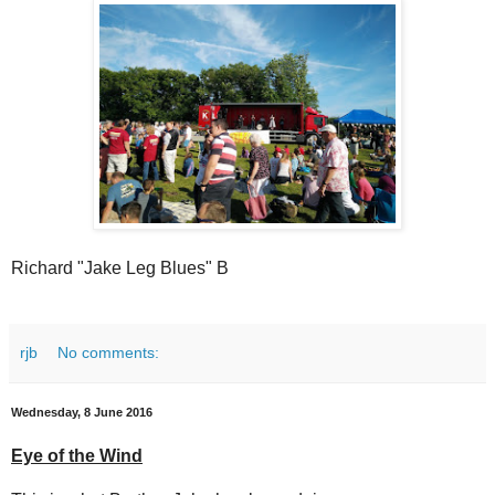
Richard "Jake Leg Blues" B
rjb
No comments:
Wednesday, 8 June 2016
Eye of the Wind