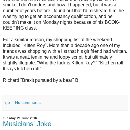
smoke. I don't understand how it happened, but it was a
number of years before I found out that I'd misheard him, he
was trying to get an accountancy qualification, and he
couldn't make it on Monday nights because of his BOOK-
KEEPING class.
For a similar reason, my shopping list at the weekend
included "Kitten Roy". More than a decade ago one of my
friends was shopping with a list that his girlfriend had written.
It was a neat, feminine and loopy script, but ultimately
slightly illegible. "Who the fuck is Kitten Roy?" "Kitchen roll.
It says kitchen roll".
Richard "Brexit pursued by a bear" B
rjb
No comments:
Tuesday, 21 June 2016
Musicians' Joke