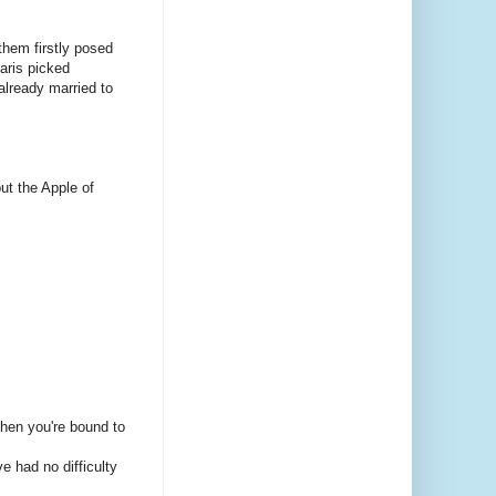
hem firstly posed
aris picked
 already married to
but the Apple of
 then you're bound to
e had no difficulty