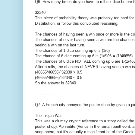
Q6: How many times do you have to roll six dice before 
32340
This piece of probability theory was probably too hard for
Distribution, or follow this convoluted reasoning:
The chances of having seen a win once or more is the c
The chances of never having seen a win are the chances o
seeing a win on the last turn.
The chances of 1 dice coming up 6 is (1/6)
The chance of 6 dice coming up 6 is (1/6)^6 = (1/46656)
The chances of 6 dice NOT ALL coming up 6 are 1-(1/46
After n rolls, the chances of NEVER having seen a win i
(46655/46656)^32339 > 0.5
(46655/46656)^32340 < 0.5
So the answer is 32340
---------------
Q7: A French city annoyed the poster shop by giving a pie
The Trojan War.
This was a clumsy cryptic reference to a story called the
poster shop), Aphrodite (Venus in the roman pantheon), and
soap opera, but it's actually a significant bit of the Gre