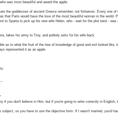
 who was most beautiful and award the apple.
are the goddesses of ancient Greece remember, not fishwives. Every one of t
as that Paris would have the love of the most beautiful woman in the world. P
nt to Sparta to pick up his new wife Helen, who - wait for the plot twist - was
a, takes his army to Troy, and politely asks for his wife back.
ible as to what the fruit of the tree of knowledge of good and evil looked like, 
ays represented it as an apple.
ry:
."
"
y if you don't believe in Him, but if you're going to write correctly in English,
e subject, so you have to use the objective form. If I wasn't married, you'd hav