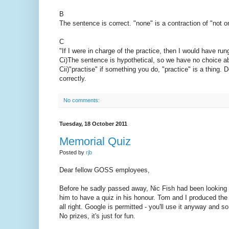
B
The sentence is correct. "none" is a contraction of "not
C
"If I were in charge of the practice, then I would have run
Ci)The sentence is hypothetical, so we have no choice abo
Cii)"practise" if something you do, "practice" is a thing. D
correctly.
No comments:
Tuesday, 18 October 2011
Memorial Quiz
Posted by
rjb
Dear fellow GOSS employees,
Before he sadly passed away, Nic Fish had been looking f
him to have a quiz in his honour. Tom and I produced th
all right. Google is permitted - you'll use it anyway and 
No prizes, it's just for fun.