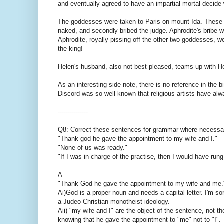
and eventually agreed to have an impartial mortal decide
The goddesses were taken to Paris on mount Ida. These 
naked, and secondly bribed the judge. Aphrodite's bribe w
Aphrodite, royally pissing off the other two goddesses, we
the king!
Helen's husband, also not best pleased, teams up with Her
As an interesting side note, there is no reference in the b
Discord was so well known that religious artists have alw
---------------
Q8: Correct these sentences for grammar where necessa
"Thank god he gave the appointment to my wife and I."
"None of us was ready."
"If I was in charge of the practise, then I would have rung
A
"Thank God he gave the appointment to my wife and me.
Ai)God is a proper noun and needs a capital letter. I'm sorr
a Judeo-Christian monotheist ideology.
Aii) "my wife and I" are the object of the sentence, not th
knowing that he gave the appointment to "me" not to "I".