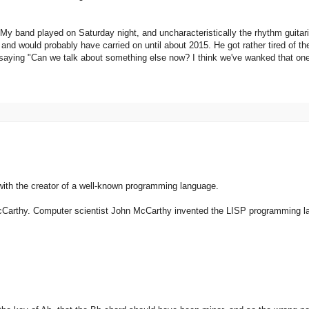
 My band played on Saturday night, and uncharacteristically the rhythm guitar
 and would probably have carried on until about 2015. He got rather tired of t
 saying "Can we talk about something else now? I think we've wanked that one
h the creator of a well-known programming language.
Carthy. Computer scientist John McCarthy invented the LISP programming l