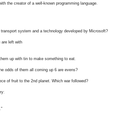
h the creator of a well-known programming language.
on transport system and a technology developed by Microsoft?
are left with
them up with tin to make something to eat.
the odds of them all coming up 6 are evens?
ce of fruit to the 2nd planet. Which war followed?
ry:
."