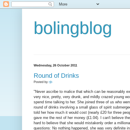
bolingblog
Wednesday, 26 October 2011
Round of Drinks
Posted by
rjb
"Never ascribe to malice that which can be reasonably ex
very nice, pretty, very drunk, and mildly crazed young w
spend time talking to her. She joined three of us who wen
round of drinks involving a small glass of spirit submerg
told her how much it would cost (nearly £20 for three peop
gave me the rest of her money (£1.04). I can't believe the ne
hard to believe that she would mistakenly order a million
questions: No nothing happened, she was very definite in