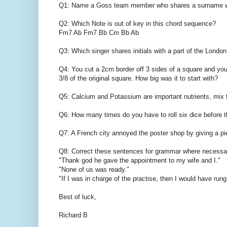
Q1: Name a Goss team member who shares a surname wit
Q2: Which Note is out of key in this chord sequence?
Fm7 Ab Fm7 Bb Cm Bb Ab
Q3: Which singer shares initials with a part of the Lond
Q4: You cut a 2cm border off 3 sides of a square and you 
3/8 of the original square. How big was it to start with?
Q5: Calcium and Potassium are important nutrients, mix 
Q6: How many times do you have to roll six dice before 
Q7: A French city annoyed the poster shop by giving a pie
Q8: Correct these sentences for grammar where necessa
"Thank god he gave the appointment to my wife and I."
"None of us was ready."
"If I was in charge of the practise, then I would have rung
Best of luck,
Richard B