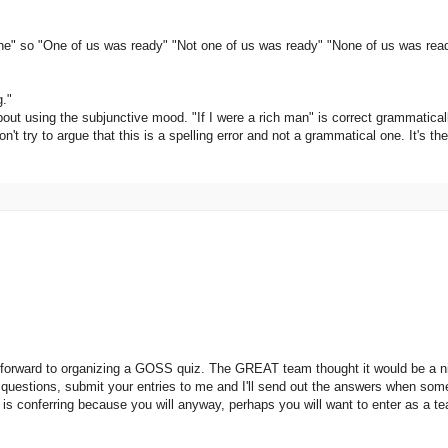
 one" so "One of us was ready" "Not one of us was ready" "None of us was rea
g."
ut using the subjunctive mood. "If I were a rich man" is correct grammatical
on't try to argue that this is a spelling error and not a grammatical one. It's t
orward to organizing a GOSS quiz. The GREAT team thought it would be a nice 
e questions, submit your entries to me and I'll send out the answers when so
so is conferring because you will anyway, perhaps you will want to enter as a 