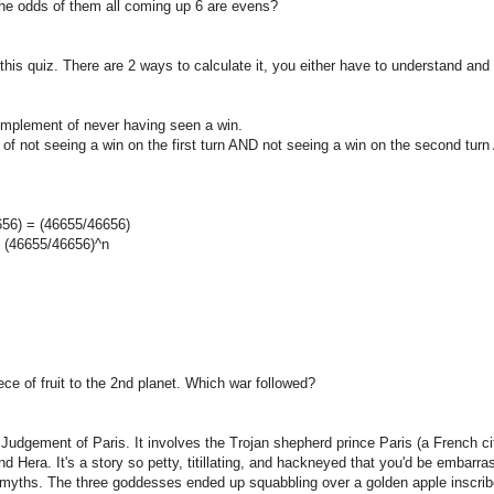
the odds of them all coming up 6 are evens?
 this quiz. There are 2 ways to calculate it, you either have to understand an
omplement of never having seen a win.
f not seeing a win on the first turn AND not seeing a win on the second turn
656) = (46655/46656)
s (46655/46656)^n
ce of fruit to the 2nd planet. Which war followed?
 Judgement of Paris. It involves the Trojan shepherd prince Paris (a French ci
 Hera. It's a story so petty, titillating, and hackneyed that you'd be embarra
ek myths. The three goddesses ended up squabbling over a golden apple inscribe