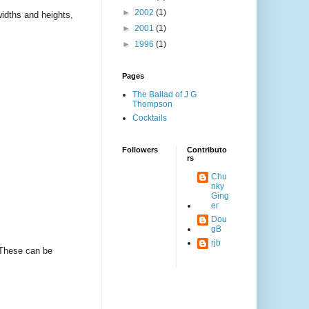
►
2002
(1)
widths and heights,
►
2001
(1)
►
1996
(1)
Pages
The Ballad of J G
Thompson
Cocktails
Followers
Contributo
rs
Chu
nky
Ging
er
Dou
gB
rjb
 These can be