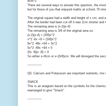
8cm^2
There are several ways to answer this question, the most p
but for those of you that enjoyed maths at school, I'll sho
The original square had a width and height of x cm, and a
After the border had been cut off it was 2cm shorter and
The remaining area is (x-2)(x-4)
The remaining area is 3/8 of the original area so:
(x-2)(x-4) = (3/8)x^2
x^2 -6x +8 = (3/8)x^2
8x^2 -48x +64 = 3x^2
5x^2 -48x +64 = 0
(5x -8)(x -8) = 0
So either x=8cm or x=(5/8)cm. We will disregard the secon
---------------
Q5: Calcium and Potassium are important nutrients, mix 
SNACK
This is an anagram based on the symbols for the chemic
rearranged to give "Snack".
---------------