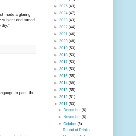
►
2025
(43)
►
2024
(47)
ist made a glaring
he subject and turned
►
2023
(43)
 dry."
►
2022
(44)
►
2021
(46)
►
2020
(48)
►
2019
(53)
►
2018
(53)
►
2017
(53)
►
2016
(53)
►
2015
(55)
►
2014
(69)
►
2013
(55)
anguage to pass the
►
2012
(51)
▼
2011
(53)
►
December
(6)
►
November
(6)
▼
October
(6)
Round of Drinks