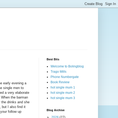
Best Bits
Welcome to Bolingblog
Trago Mills
Phone Numbergate
Book Review
he early evening a
hot single mum 1
he single men to
red a very elaborate
hot single mum 2
ne. When the barman
hot single mum 3
r the drinks and she
but I also find it
Blog Archive
your follow up
►
2026
(27)