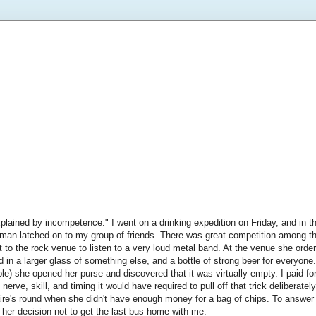
plained by incompetence." I went on a drinking expedition on Friday, and in t
oman latched on to my group of friends. There was great competition among t
t to the rock venue to listen to a very loud metal band. At the venue she orde
ed in a larger glass of something else, and a bottle of strong beer for everyo
le) she opened her purse and discovered that it was virtually empty. I paid fo
rve, skill, and timing it would have required to pull off that trick deliberately, 
aire's round when she didn't have enough money for a bag of chips. To answer 
 her decision not to get the last bus home with me.