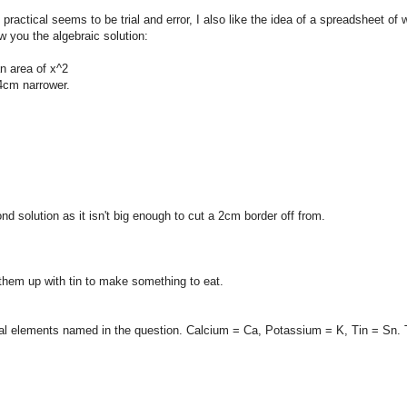
ractical seems to be trial and error, I also like the idea of a spreadsheet of 
w you the algebraic solution:
n area of x^2
 4cm narrower.
d solution as it isn't big enough to cut a 2cm border off from.
them up with tin to make something to eat.
al elements named in the question. Calcium = Ca, Potassium = K, Tin = Sn.