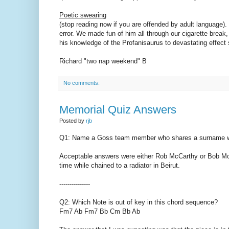
Poetic swearing
(stop reading now if you are offended by adult language).
error. We made fun of him all through our cigarette break,
his knowledge of the Profanisaurus to devastating effect
Richard "two nap weekend" B
No comments:
Memorial Quiz Answers
Posted by
rjb
Q1: Name a Goss team member who shares a surname wit
Acceptable answers were either Rob McCarthy or Bob Mc
time while chained to a radiator in Beirut.
---------------
Q2: Which Note is out of key in this chord sequence?
Fm7 Ab Fm7 Bb Cm Bb Ab