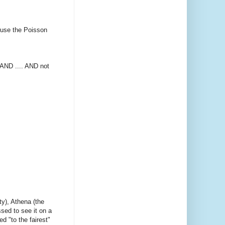
d use the Poisson
 AND .... AND not
ty), Athena (the
ssed to see it on a
d "to the fairest"