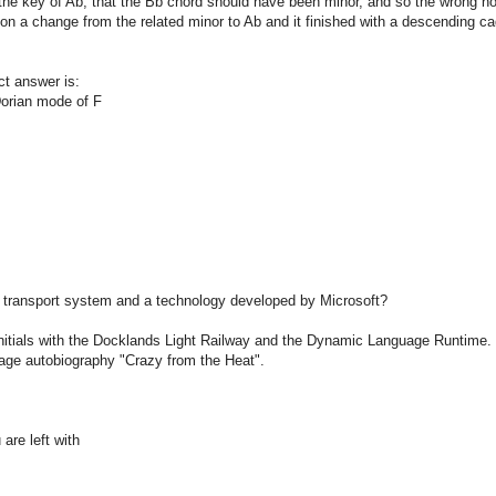
 the key of Ab, that the Bb chord should have been minor, and so the wrong n
ts on a change from the related minor to Ab and it finished with a descending c
ct answer is:
 Dorian mode of F
on transport system and a technology developed by Microsoft?
tials with the Docklands Light Railway and the Dynamic Language Runtime. Su
age autobiography "Crazy from the Heat".
are left with