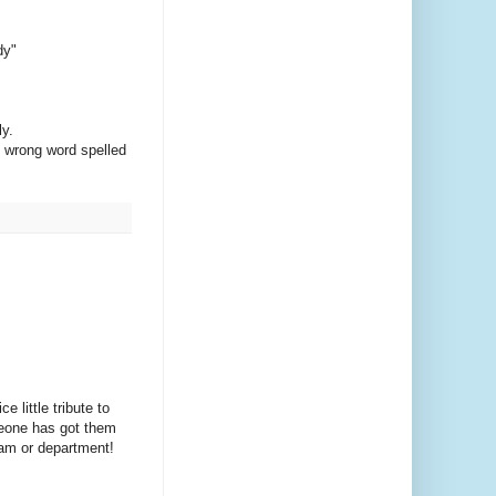
dy"
ly.
he wrong word spelled
little tribute to
meone has got them
team or department!