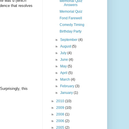
ote was d (which
Memorial Quiz
Answers
adence that resolves
Memorial Quiz
Fond Farewell
Comedy Timing
Birthday Party
►
September
(4)
►
August
(5)
►
July
(4)
►
June
(4)
►
May
(5)
►
April
(5)
►
March
(4)
►
February
(3)
rprisingly, this
►
January
(1)
►
2010
(10)
►
2009
(10)
►
2008
(1)
►
2006
(2)
►
2005
(2)