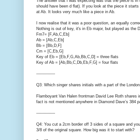
The answer that I was expecting was that the piece is in
should have been d flat). If you look at the piece it star
at Ab. It looks very much like a piece in Ab.
I now realise that it was a poor question, an equally corre
Nothing is out of key, it's in Eb major, but played as the
Fm7= [F,Ab,C,Eb]
Ab = [Ab,C,Eb]
Bb = [Bb,D,F]
Cm = [C,Eb,G]
Key of Eb = [Eb,F,G,Ab,Bb,C,D] = three flats
Key of Ab = [Ab,Bb,C,Db,Eb,F,G] = four flats
---------------
Q3: Which singer shares initials with a part of the Lond
Flamboyant Van Halen frontman David Lee Roth shares ini
fact is not mentioned anywhere in Diamond Dave’s 384 p
---------------
Q4: You cut a 2cm border off 3 sides of a square and you 
3/8 of the original square. How big was it to start with?