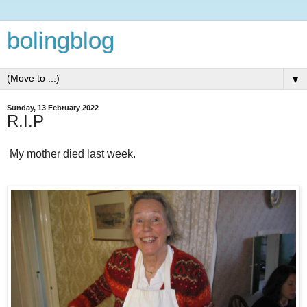
bolingblog
▼
Sunday, 13 February 2022
R.I.P
My mother died last week.