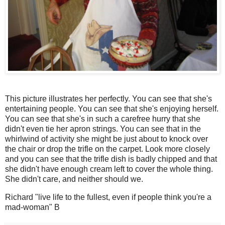
This picture illustrates her perfectly. You can see that she's
entertaining people. You can see that she's enjoying herself.
You can see that she's in such a carefree hurry that she
didn't even tie her apron strings. You can see that in the
whirlwind of activity she might be just about to knock over
the chair or drop the trifle on the carpet. Look more closely
and you can see that the trifle dish is badly chipped and that
she didn't have enough cream left to cover the whole thing.
She didn't care, and neither should we.
Richard "live life to the fullest, even if people think you're a
mad-woman" B