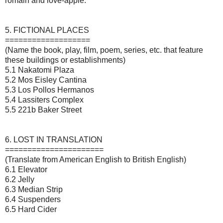
romain and love-apple.
5. FICTIONAL PLACES
===================
(Name the book, play, film, poem, series, etc. that feature
these buildings or establishments)
5.1 Nakatomi Plaza
5.2 Mos Eisley Cantina
5.3 Los Pollos Hermanos
5.4 Lassiters Complex
5.5 221b Baker Street
6. LOST IN TRANSLATION
======================
(Translate from American English to British English)
6.1 Elevator
6.2 Jelly
6.3 Median Strip
6.4 Suspenders
6.5 Hard Cider