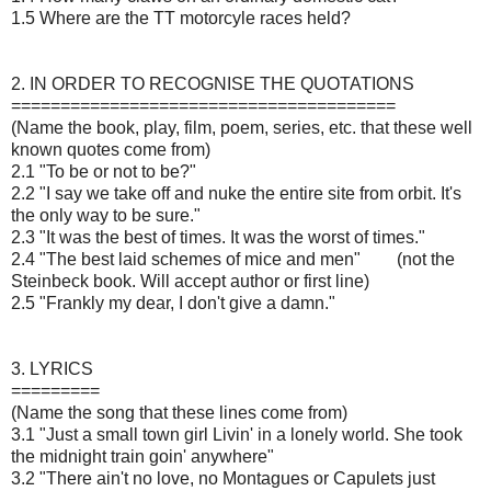
1.5 Where are the TT motorcyle races held?
2. IN ORDER TO RECOGNISE THE QUOTATIONS
=======================================
(Name the book, play, film, poem, series, etc. that these well
known quotes come from)
2.1 "To be or not to be?"
2.2 "I say we take off and nuke the entire site from orbit. It's
the only way to be sure."
2.3 "It was the best of times. It was the worst of times."
2.4 "The best laid schemes of mice and men"
(not the
Steinbeck book. Will accept author or first line)
2.5 "Frankly my dear, I don't give a damn."
3. LYRICS
=========
(Name the song that these lines come from)
3.1 "Just a small town girl Livin' in a lonely world. She took
the midnight train goin' anywhere"
3.2 "There ain't no love, no Montagues or Capulets just