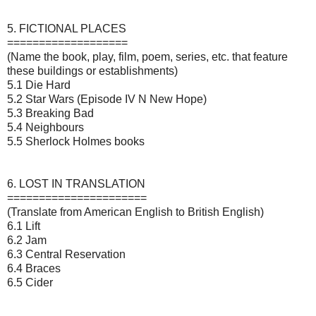
5. FICTIONAL PLACES
===================
(Name the book, play, film, poem, series, etc. that feature
these buildings or establishments)
5.1 Die Hard
5.2 Star Wars (Episode IV N New Hope)
5.3 Breaking Bad
5.4 Neighbours
5.5 Sherlock Holmes books
6. LOST IN TRANSLATION
======================
(Translate from American English to British English)
6.1 Lift
6.2 Jam
6.3 Central Reservation
6.4 Braces
6.5 Cider