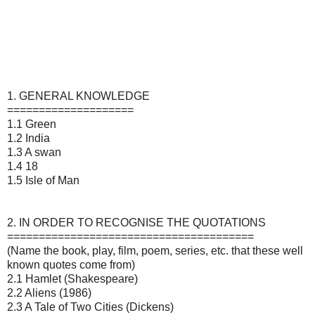
1. GENERAL KNOWLEDGE
====================
1.1 Green
1.2 India
1.3 A swan
1.4 18
1.5 Isle of Man
2. IN ORDER TO RECOGNISE THE QUOTATIONS
=======================================
(Name the book, play, film, poem, series, etc. that these well
known quotes come from)
2.1 Hamlet (Shakespeare)
2.2 Aliens (1986)
2.3 A Tale of Two Cities (Dickens)