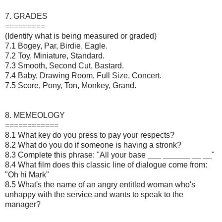
7. GRADES
=========
(Identify what is being measured or graded)
7.1 Bogey, Par, Birdie, Eagle.
7.2 Toy, Miniature, Standard.
7.3 Smooth, Second Cut, Bastard.
7.4 Baby, Drawing Room, Full Size, Concert.
7.5 Score, Pony, Ton, Monkey, Grand.
8. MEMEOLOGY
============
8.1 What key do you press to pay your respects?
8.2 What do you do if someone is having a stronk?
8.3 Complete this phrase: "All your base ___ ______ __ __"
8.4 What film does this classic line of dialogue come from:
"Oh hi Mark"
8.5 What's the name of an angry entitled woman who's
unhappy with the service and wants to speak to the
manager?