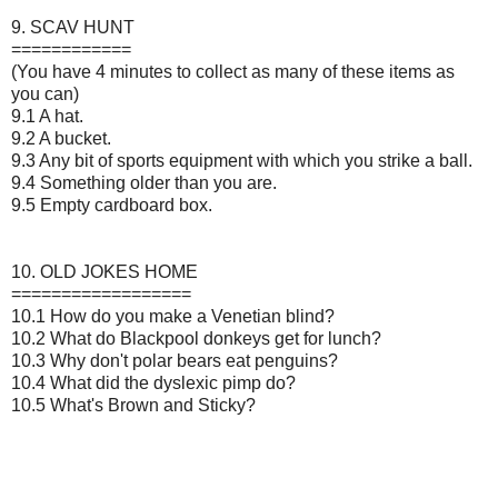
9. SCAV HUNT
============
(You have 4 minutes to collect as many of these items as
you can)
9.1 A hat.
9.2 A bucket.
9.3 Any bit of sports equipment with which you strike a ball.
9.4 Something older than you are.
9.5 Empty cardboard box.
10. OLD JOKES HOME
==================
10.1 How do you make a Venetian blind?
10.2 What do Blackpool donkeys get for lunch?
10.3 Why don't polar bears eat penguins?
10.4 What did the dyslexic pimp do?
10.5 What's Brown and Sticky?