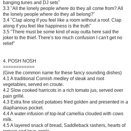
banging tunes and DJ sets"
3.3 "All the lonely people where do they all come from? All
the lonely people where do they all belong?"
3.4 "Clap along if you feel like a room without a roof. Clap
along if you feel like happiness is the truth"
3.5 "There must be some kind of way outta here said the
joker to the thief. There's too much confusion I can't get no
relief"
4. POSH NOSH
============
(Give the common name for these fancy sounding dishes)
4.1 A traditional Cornish medley of steak and root
vegetables, served en croute.
4.2 Slow cooked harricots in a rich tomato jus, served over
pain grillé.
4.3 Extra fine sliced potatoes fried golden and presented in a
diaphanous pocket.
4.4 A water-infusion of top-leaf camellia clouded with cows
milk.
4.5 A layered snack of bread, Saddleback rashers, hearts of