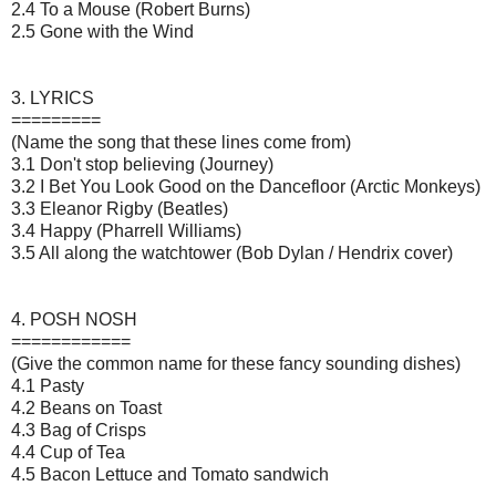
2.4 To a Mouse (Robert Burns)
2.5 Gone with the Wind
3. LYRICS
=========
(Name the song that these lines come from)
3.1 Don't stop believing (Journey)
3.2 I Bet You Look Good on the Dancefloor (Arctic Monkeys)
3.3 Eleanor Rigby (Beatles)
3.4 Happy (Pharrell Williams)
3.5 All along the watchtower (Bob Dylan / Hendrix cover)
4. POSH NOSH
============
(Give the common name for these fancy sounding dishes)
4.1 Pasty
4.2 Beans on Toast
4.3 Bag of Crisps
4.4 Cup of Tea
4.5 Bacon Lettuce and Tomato sandwich