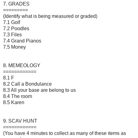
7. GRADES
=========
(Identify what is being measured or graded)
7.1 Golf
7.2 Poodles
7.3 Files
7.4 Grand Pianos
7.5 Money
8. MEMEOLOGY
============
8.1 F
8.2 Call a Bondulance
8.3 All your base are belong to us
8.4 The room
8.5 Karen
9. SCAV HUNT
============
(You have 4 minutes to collect as many of these items as