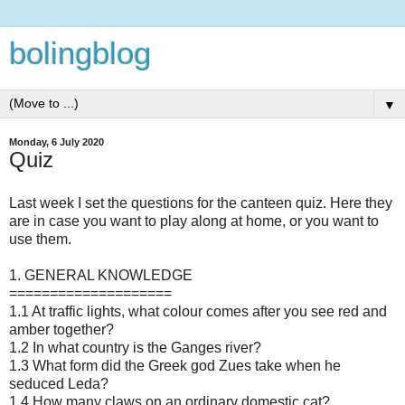
bolingblog
▼
Monday, 6 July 2020
Quiz
Last week I set the questions for the canteen quiz. Here they
are in case you want to play along at home, or you want to
use them.
1. GENERAL KNOWLEDGE
====================
1.1 At traffic lights, what colour comes after you see red and
amber together?
1.2 In what country is the Ganges river?
1.3 What form did the Greek god Zues take when he
seduced Leda?
1.4 How many claws on an ordinary domestic cat?