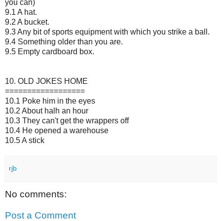
you can)
9.1 A hat.
9.2 A bucket.
9.3 Any bit of sports equipment with which you strike a ball.
9.4 Something older than you are.
9.5 Empty cardboard box.
10. OLD JOKES HOME
==================
10.1 Poke him in the eyes
10.2 About halh an hour
10.3 They can't get the wrappers off
10.4 He opened a warehouse
10.5 A stick
rjb
No comments:
Post a Comment