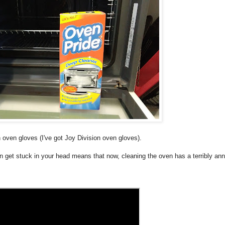
 oven gloves (I've got Joy Division oven gloves).
get stuck in your head means that now, cleaning the oven has a terribly an