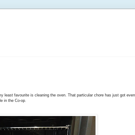
y least favourite is cleaning the oven. That particular chore has just got ev
e in the Co-op.