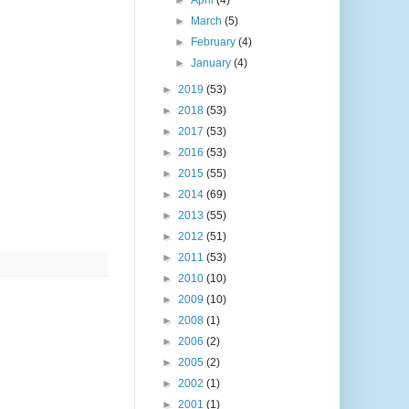
►
April
(4)
►
March
(5)
►
February
(4)
►
January
(4)
►
2019
(53)
►
2018
(53)
►
2017
(53)
►
2016
(53)
►
2015
(55)
►
2014
(69)
►
2013
(55)
►
2012
(51)
►
2011
(53)
►
2010
(10)
►
2009
(10)
►
2008
(1)
►
2006
(2)
►
2005
(2)
►
2002
(1)
►
2001
(1)