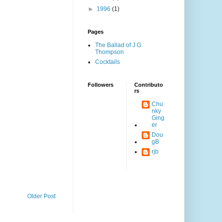
►
1996
(1)
Pages
The Ballad of J G
Thompson
Cocktails
Followers
Contributo
rs
Chu
nky
Ging
er
Dou
gB
rjb
Older Post