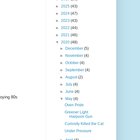
►
2025
(43)
►
2024
(47)
►
2023
(43)
►
2022
(44)
►
2021
(46)
▼
2020
(48)
►
December
(5)
►
November
(4)
►
October
(4)
►
September
(4)
►
August
(2)
►
July
(4)
►
June
(4)
noying 80s
▼
May
(4)
Oven Pride
Greener Light
Harpoon Gun
Curiosity Killed the Cat
Under Pressure