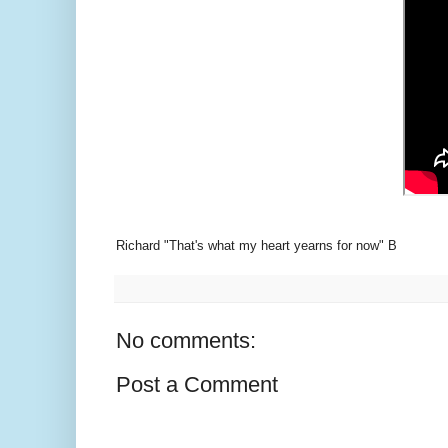
Richard "That's what my heart yearns for now" B
No comments:
Post a Comment