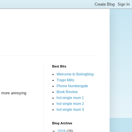
Best Bits
Welcome to Bolingblog
Trago Mills
Phone Numbergate
Book Review
en more annoying
hot single mum 1
hot single mum 2
hot single mum 3
Blog Archive
►
2026
(26)