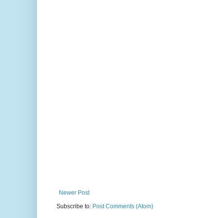
Newer Post
Subscribe to:
Post Comments (Atom)