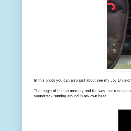
In this photo you can also just about see my Joy Division
The magic of human memory and the way that a song can 
soundtrack running around in my own head.