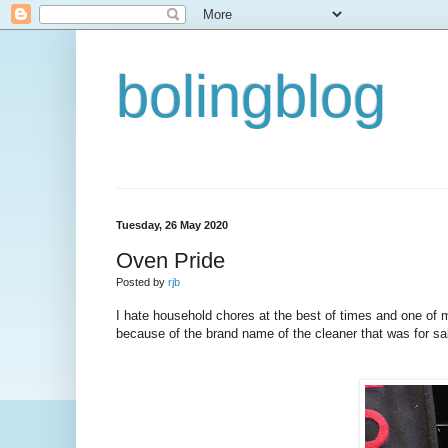
bolingblog
Tuesday, 26 May 2020
Oven Pride
Posted by
rjb
I hate household chores at the best of times and one of m
because of the brand name of the cleaner that was for sal