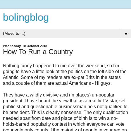
bolingblog
▼
Wednesday, 10 October 2018
How To Run a Country
Nothing funny happened to me over the weekend, so I'm
going to have a little look at the politics on the left side of the
Atlantic. Some of my readers are ex-pat Brits in the states
and a couple of them are actual Americans - Hi guys.
They have a wildly divisive and (in places) un-popular
president. I have heard the view that as a reality TV star, self
publicist and questionable businessman he's not qualified to
be president. This is clearly nonsense. The only qualification
needed apart from date and place of birth is to win a no-
holds-barred popularity contest in which everyone can vote
(your vote only counts if the majority of people in your region