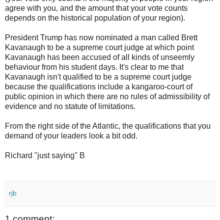
agree with you, and the amount that your vote counts
depends on the historical population of your region).
President Trump has now nominated a man called Brett
Kavanaugh to be a supreme court judge at which point
Kavanaugh has been accused of all kinds of unseemly
behaviour from his student days. It's clear to me that
Kavanaugh isn't qualified to be a supreme court judge
because the qualifications include a kangaroo-court of
public opinion in which there are no rules of admissibility of
evidence and no statute of limitations.
From the right side of the Atlantic, the qualifications that you
demand of your leaders look a bit odd.
Richard "just saying" B
rjb
1 comment: