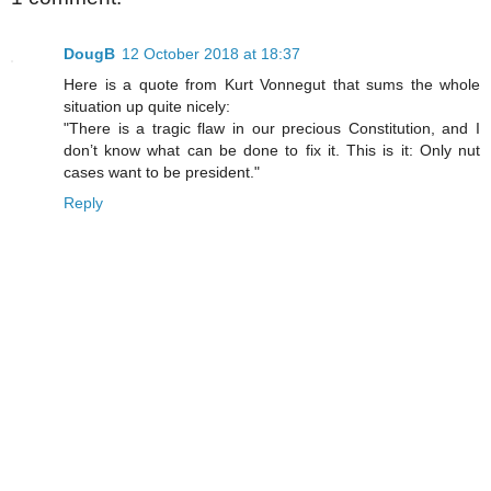
DougB
12 October 2018 at 18:37
Here is a quote from Kurt Vonnegut that sums the whole
situation up quite nicely:
"There is a tragic flaw in our precious Constitution, and I
don’t know what can be done to fix it. This is it: Only nut
cases want to be president."
Reply