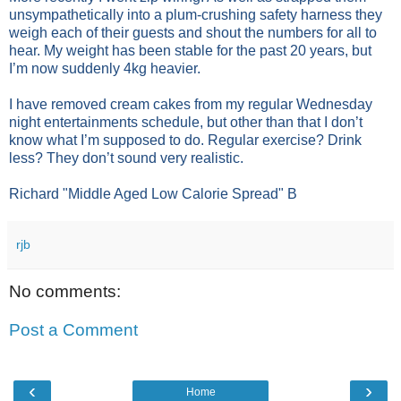
unsympathetically into a plum-crushing safety harness they
weigh each of their guests and shout the numbers for all to
hear. My weight has been stable for the past 20 years, but
I’m now suddenly 4kg heavier.
I have removed cream cakes from my regular Wednesday
night entertainments schedule, but other than that I don’t
know what I’m supposed to do. Regular exercise? Drink
less? They don’t sound very realistic.
Richard "Middle Aged Low Calorie Spread" B
rjb
No comments:
Post a Comment
‹
›
Home