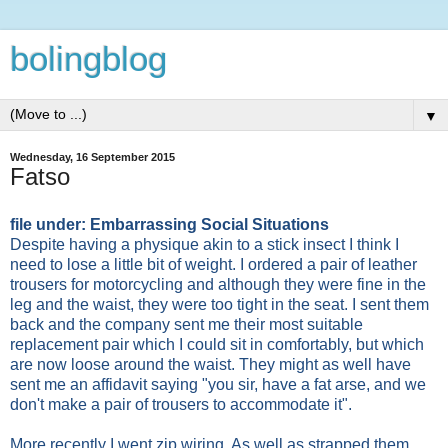
bolingblog
▼
Wednesday, 16 September 2015
Fatso
file under: Embarrassing Social Situations
Despite having a physique akin to a stick insect I think I
need to lose a little bit of weight. I ordered a pair of leather
trousers for motorcycling and although they were fine in the
leg and the waist, they were too tight in the seat. I sent them
back and the company sent me their most suitable
replacement pair which I could sit in comfortably, but which
are now loose around the waist. They might as well have
sent me an affidavit saying "you sir, have a fat arse, and we
don't make a pair of trousers to accommodate it".
More recently I went zip wiring. As well as strapped them