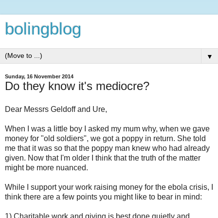
bolingblog
▼
Sunday, 16 November 2014
Do they know it's mediocre?
Dear Messrs Geldoff and Ure,
When I was a little boy I asked my mum why, when we gave
money for "old soldiers", we got a poppy in return. She told
me that it was so that the poppy man knew who had already
given. Now that I'm older I think that the truth of the matter
might be more nuanced.
While I support your work raising money for the ebola crisis, I
think there are a few points you might like to bear in mind:
1) Charitable work and giving is best done quietly and