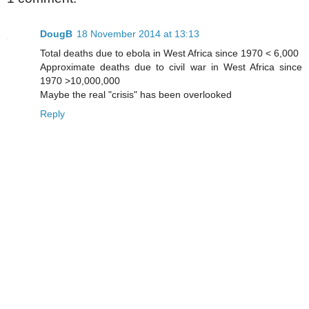
DougB
18 November 2014 at 13:13
Total deaths due to ebola in West Africa since 1970 < 6,000
Approximate deaths due to civil war in West Africa since
1970 >10,000,000
Maybe the real "crisis" has been overlooked
Reply