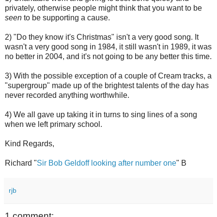
privately, otherwise people might think that you want to be
seen
to be supporting a cause.
2) "Do they know it's Christmas" isn't a very good song. It
wasn't a very good song in 1984, it still wasn't in 1989, it was
no better in 2004, and it's not going to be any better this time.
3) With the possible exception of a couple of Cream tracks, a
"supergroup" made up of the brightest talents of the day has
never recorded anything worthwhile.
4) We all gave up taking it in turns to sing lines of a song
when we left primary school.
Kind Regards,
Richard "
Sir Bob Geldoff looking after number one
" B
rjb
1 comment: