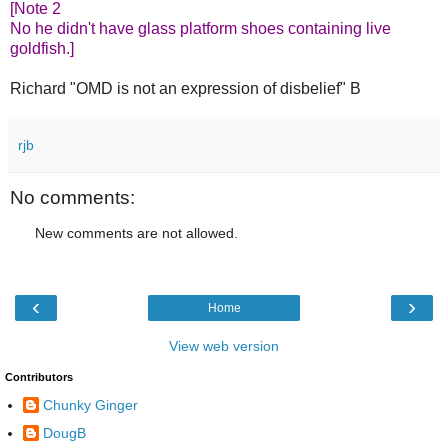
[Note 2
No he didn't have glass platform shoes containing live
goldfish.]
Richard "OMD is not an expression of disbelief" B
rjb
No comments:
New comments are not allowed.
‹
›
Home
View web version
Contributors
Chunky Ginger
DougB