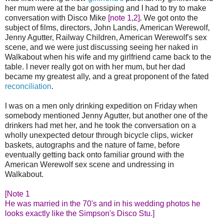
her mum were at the bar gossiping and I had to try to make
conversation with Disco Mike
[note 1,2]
. We got onto the
subject of films, directors, John Landis, American Werewolf,
Jenny Agutter, Railway Children, American Werewolf's sex
scene, and we were just discussing seeing her naked in
Walkabout when his wife and my girlfriend came back to the
table. I never really got on with her mum, but her dad
became my greatest ally, and a great proponent of the fated
reconciliation
.
I was on a men only drinking expedition on Friday when
somebody mentioned Jenny Agutter, but another one of the
drinkers had met her, and he took the conversation on a
wholly unexpected detour through bicycle clips, wicker
baskets, autographs and the nature of fame, before
eventually getting back onto familiar ground with the
American Werewolf sex scene and undressing in
Walkabout.
[Note 1
He was married in the 70's and in his wedding photos he
looks exactly like the Simpson's Disco Stu.]