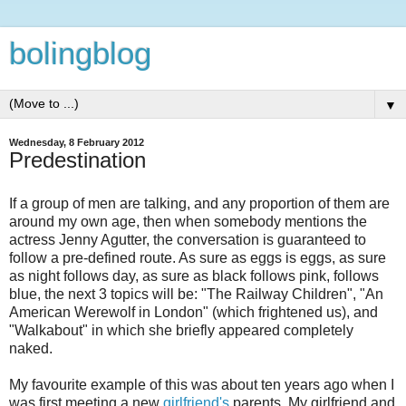
bolingblog
▼
Wednesday, 8 February 2012
Predestination
If a group of men are talking, and any proportion of them are
around my own age, then when somebody mentions the
actress Jenny Agutter, the conversation is guaranteed to
follow a pre-defined route. As sure as eggs is eggs, as sure
as night follows day, as sure as black follows pink, follows
blue, the next 3 topics will be: "The Railway Children", "An
American Werewolf in London" (which frightened us), and
"Walkabout" in which she briefly appeared completely
naked.
My favourite example of this was about ten years ago when I
was first meeting a new
girlfriend's
parents. My girlfriend and