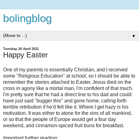
bolingblog
▼
Tuesday, 26 April 2011
Happy Easter
One of my parents is essentially Christian, and I received
some "Religious Education" at school, so I should be able to
remember the stories attached to Easter. Jesus died on the
cross in agony like a mortal man, I'm confident of that much.
I'm pretty sure that he had a direct line to his dad and could
have just said "bugger this" and gone home, calling forth
terrible retribution if he'd felt like it. Where I get hazy is his
motivation. It was either to atone for the sins of all mankind,
or so that the people of Europe would get a four day
weekend, and cinnamon-spiced fruit buns for breakfast.
Important further reading: