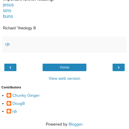
jesus
sins
buns
Richard "theology B
rjb
‹
›
Home
View web version
Contributors
Chunky Ginger
DougB
rjb
Powered by
Blogger
.