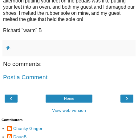
afternoon putting your feet on the pedals was like putting
your feet into an oven, and both my guest and I damaged our
shoes. I melted the rubber sole on mine, and my guest
melted the glue that held the sole on!
Richard "warm" B
rjb
No comments:
Post a Comment
‹
›
Home
View web version
Contributors
Chunky Ginger
DougB