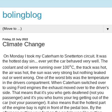
bolingblog
▼
Friday, 22 July 2022
Climate Change
On Monday I took my Caterham to Snetterton circuit. It was
the hottest day sin... ever yet the car behaved very well. The
°
coolant and oil were running over 100
C, the track was hot,
the air was hot, the sun was very strong but nothing leaked
out or went wrong. One of the worst bits was the temperature
in the drivers compartment. When Caterham switched over
to using Ford engines the exhaust moved over to the driver's
side. That means that it's you who gets deafened (not you
passenger) and it's you who burns your leg getting out of the
car (not your passenger). It also means that the hottest part
of the engine bay is right in front of the pedal box. By the