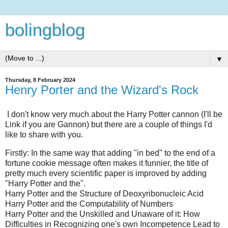
bolingblog
▼
Thursday, 8 February 2024
Henry Porter and the Wizard's Rock
I don't know very much about the Harry Potter cannon (I'll be
Link if you are Gannon) but there are a couple of things I'd
like to share with you.
Firstly: In the same way that adding "in bed" to the end of a
fortune cookie message often makes it funnier, the title of
pretty much every scientific paper is improved by adding
"Harry Potter and the".
Harry Potter and the Structure of Deoxyribonucleic Acid
Harry Potter and the Computability of Numbers
Harry Potter and the Unskilled and Unaware of it: How
Difficulties in Recognizing one's own Incompetence Lead to