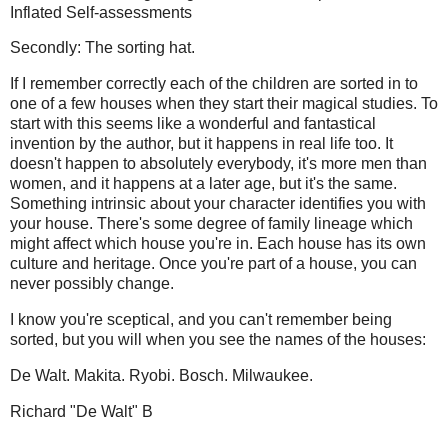
Inflated Self-assessments
Secondly: The sorting hat.
If I remember correctly each of the children are sorted in to
one of a few houses when they start their magical studies. To
start with this seems like a wonderful and fantastical
invention by the author, but it happens in real life too. It
doesn't happen to absolutely everybody, it's more men than
women, and it happens at a later age, but it's the same.
Something intrinsic about your character identifies you with
your house. There's some degree of family lineage which
might affect which house you're in. Each house has its own
culture and heritage. Once you're part of a house, you can
never possibly change.
I know you're sceptical, and you can't remember being
sorted, but you will when you see the names of the houses:
De Walt. Makita. Ryobi. Bosch. Milwaukee.
Richard "De Walt" B