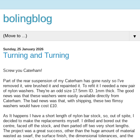
bolingblog
▼
Sunday, 25 January 2026
Turning and Turning
Screw you Caterham!
Part of the rear suspension of my Caterham has gone rusty so I've
removed it, wire brushed it and repainted it. To refit it I needed a new pair
of nylon washers. They're an odd size 17.5mm ID. 1mm thick. The good
news was that these washers were easily available directly from
Caterham. The bad news was that, with shipping, these two flimsy
washers would have cost £10.
As It happens I have a short length of nylon bar stock, so, out of spite, I
decided to make the replacements myself. I drilled and bored out the
centre, faced off the stock, and then parted off two very short lengths.
The project was a great success, other than the huge amount of material
wasted as swarf, the surface finish, the dimensional tolerances, and the