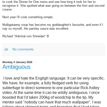
to cook the Dinner for One menu and see how long it took for her to
recognise it. She spotted what was going on between the first and second
course.
Next year I'll cook something simple.
Mulligatawny soup has become my goddaughter's favourite, and even if I
say so myself, the parsley sauce was excellent.
Richard "Admiral von Shneider" B
rjb
No comments:
Monday, 5 January 2026
Ambiguous
I love and hate the Engligh language. It can be very specific.
We have, for example, a fully fledged verb for using
subterfuge to direct someone to one particular Rick Astley
video. At the same time it can be wildly ambiguous. I once
boasted that I'd taken 200kg of woodchip to the tip. My
mentor said "nobody can have that much wallpaper". I was
talking about chipped twigs and branches that I had taken