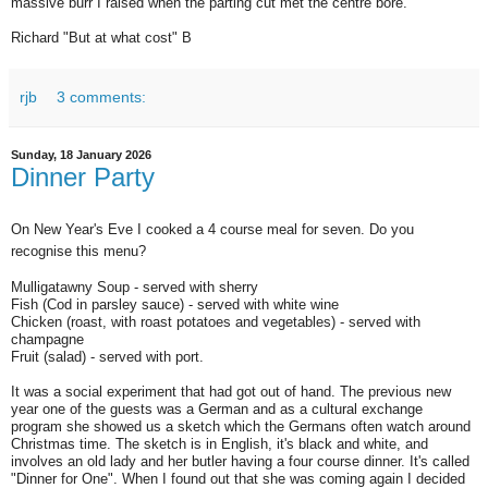
massive burr I raised when the parting cut met the centre bore.
Richard "But at what cost" B
rjb
3 comments:
Sunday, 18 January 2026
Dinner Party
On New Year's Eve I cooked a 4 course meal for seven. Do you
recognise this menu?
Mulligatawny Soup - served with sherry
Fish (Cod in parsley sauce) - served with white wine
Chicken (roast, with roast potatoes and vegetables) - served with
champagne
Fruit (salad) - served with port.
It was a social experiment that had got out of hand. The previous new
year one of the guests was a German and as a cultural exchange
program she showed us a sketch which the Germans often watch around
Christmas time. The sketch is in English, it's black and white, and
involves an old lady and her butler having a four course dinner. It's called
"Dinner for One". When I found out that she was coming again I decided