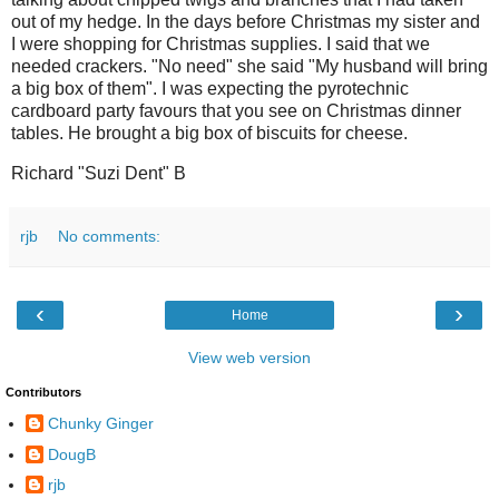
out of my hedge. In the days before Christmas my sister and
I were shopping for Christmas supplies. I said that we
needed crackers. "No need" she said "My husband will bring
a big box of them". I was expecting the pyrotechnic
cardboard party favours that you see on Christmas dinner
tables. He brought a big box of biscuits for cheese.
Richard "Suzi Dent" B
rjb
No comments:
‹
›
Home
View web version
Contributors
Chunky Ginger
DougB
rjb