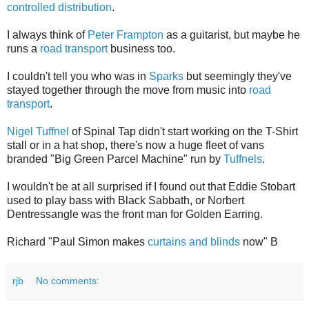
controlled distribution
.
I always think of
Peter Frampton
as a guitarist, but maybe he
runs a
road transport
business too.
I couldn't tell you who was in
Sparks
but seemingly they've
stayed together through the move from music into
road
transport
.
Nigel Tuffnel
of Spinal Tap didn't start working on the T-Shirt
stall or in a hat shop, there's now a huge fleet of vans
branded "Big Green Parcel Machine" run by
Tuffnels
.
I wouldn't be at all surprised if I found out that Eddie Stobart
used to play bass with Black Sabbath, or Norbert
Dentressangle was the front man for Golden Earring.
Richard "Paul Simon makes
curtains and blinds
now" B
rjb
No comments: