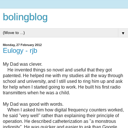
bolingblog
▼
Monday, 27 February 2012
Eulogy - rjb
My Dad was clever.
He invented things so novel and useful that they got
patented. He helped me with my studies all the way through
school and university, and I still used to ring him up and ask
for help when I started going to work. He built his first radio
transmitters when he was a child.
My Dad was good with words.
When I asked him how digital frequency counters worked,
he said "very well" rather than explaining their principle of
operation. He described catheterization as "a monstrous
indignity". He was quicker and easier to ask than Google