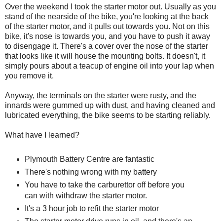
Over the weekend I took the starter motor out. Usually as you
stand of the nearside of the bike, you're looking at the back
of the starter motor, and it pulls out towards you. Not on this
bike, it's nose is towards you, and you have to push it away
to disengage it. There's a cover over the nose of the starter
that looks like it will house the mounting bolts. It doesn't, it
simply pours about a teacup of engine oil into your lap when
you remove it.
Anyway, the terminals on the starter were rusty, and the
innards were gummed up with dust, and having cleaned and
lubricated everything, the bike seems to be starting reliably.
What have I learned?
Plymouth Battery Centre are fantastic
There's nothing wrong with my battery
You have to take the carburettor off before you
can with withdraw the starter motor.
It's a 3 hour job to refit the starter motor