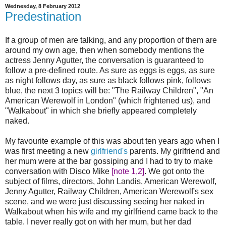
Wednesday, 8 February 2012
Predestination
If a group of men are talking, and any proportion of them are
around my own age, then when somebody mentions the
actress Jenny Agutter, the conversation is guaranteed to
follow a pre-defined route. As sure as eggs is eggs, as sure
as night follows day, as sure as black follows pink, follows
blue, the next 3 topics will be: "The Railway Children", "An
American Werewolf in London" (which frightened us), and
"Walkabout" in which she briefly appeared completely
naked.
My favourite example of this was about ten years ago when I
was first meeting a new
girlfriend's
parents. My girlfriend and
her mum were at the bar gossiping and I had to try to make
conversation with Disco Mike
[note 1,2]
. We got onto the
subject of films, directors, John Landis, American Werewolf,
Jenny Agutter, Railway Children, American Werewolf's sex
scene, and we were just discussing seeing her naked in
Walkabout when his wife and my girlfriend came back to the
table. I never really got on with her mum, but her dad