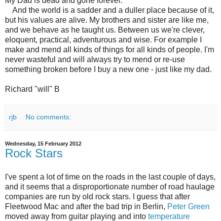
My Dad is dead and gone forever.
And the world is a sadder and a duller place because of it,
but his values are alive. My brothers and sister are like me,
and we behave as he taught us. Between us we're clever,
eloquent, practical, adventurous and wise. For example I
make and mend all kinds of things for all kinds of people. I'm
never wasteful and will always try to mend or re-use
something broken before I buy a new one - just like my dad.
Richard "will" B
rjb
No comments:
Wednesday, 15 February 2012
Rock Stars
I've spent a lot of time on the roads in the last couple of days,
and it seems that a disproportionate number of road haulage
companies are run by old rock stars. I guess that after
Fleetwood Mac and after the bad trip in Berlin,
Peter Green
moved away from guitar playing and into
temperature