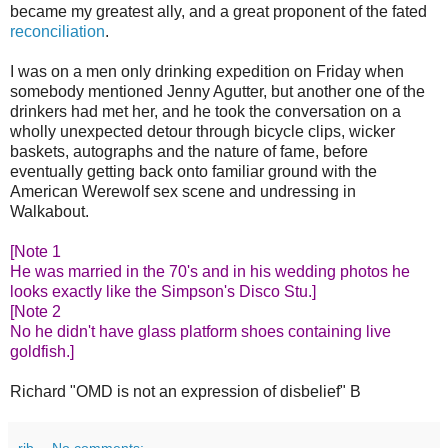
became my greatest ally, and a great proponent of the fated
reconciliation
.
I was on a men only drinking expedition on Friday when
somebody mentioned Jenny Agutter, but another one of the
drinkers had met her, and he took the conversation on a
wholly unexpected detour through bicycle clips, wicker
baskets, autographs and the nature of fame, before
eventually getting back onto familiar ground with the
American Werewolf sex scene and undressing in
Walkabout.
[Note 1
He was married in the 70's and in his wedding photos he
looks exactly like the Simpson's Disco Stu.]
[Note 2
No he didn't have glass platform shoes containing live
goldfish.]
Richard "OMD is not an expression of disbelief" B