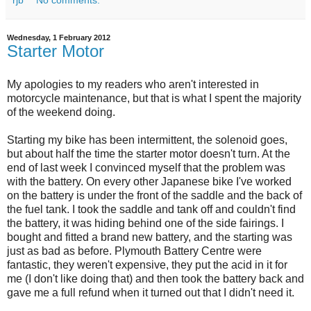
rjb
No comments:
Wednesday, 1 February 2012
Starter Motor
My apologies to my readers who aren't interested in
motorcycle maintenance, but that is what I spent the majority
of the weekend doing.
Starting my bike has been intermittent, the solenoid goes,
but about half the time the starter motor doesn't turn. At the
end of last week I convinced myself that the problem was
with the battery. On every other Japanese bike I've worked
on the battery is under the front of the saddle and the back of
the fuel tank. I took the saddle and tank off and couldn't find
the battery, it was hiding behind one of the side fairings. I
bought and fitted a brand new battery, and the starting was
just as bad as before. Plymouth Battery Centre were
fantastic, they weren't expensive, they put the acid in it for
me (I don't like doing that) and then took the battery back and
gave me a full refund when it turned out that I didn't need it.