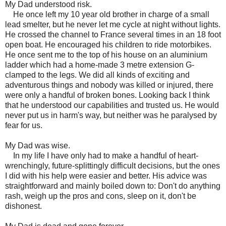
My Dad understood risk.
He once left my 10 year old brother in charge of a small
lead smelter, but he never let me cycle at night without lights.
He crossed the channel to France several times in an 18 foot
open boat. He encouraged his children to ride motorbikes.
He once sent me to the top of his house on an aluminium
ladder which had a home-made 3 metre extension G-
clamped to the legs. We did all kinds of exciting and
adventurous things and nobody was killed or injured, there
were only a handful of broken bones. Looking back I think
that he understood our capabilities and trusted us. He would
never put us in harm's way, but neither was he paralysed by
fear for us.
My Dad was wise.
In my life I have only had to make a handful of heart-
wrenchingly, future-splittingly difficult decisions, but the ones
I did with his help were easier and better. His advice was
straightforward and mainly boiled down to: Don't do anything
rash, weigh up the pros and cons, sleep on it, don't be
dishonest.