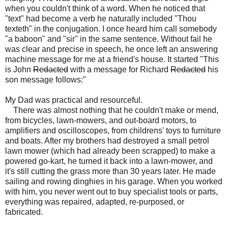
when you couldn't think of a word. When he noticed that
"text" had become a verb he naturally included "Thou
texteth" in the conjugation. I once heard him call somebody
"a baboon" and "sir" in the same sentence. Without fail he
was clear and precise in speech, he once left an answering
machine message for me at a friend's house. It started "This
is John
Redacted
with a message for Richard
Redacted
his
son message follows:"
My Dad was practical and resourceful.
There was almost nothing that he couldn't make or mend,
from bicycles, lawn-mowers, and out-board motors, to
amplifiers and oscilloscopes, from childrens' toys to furniture
and boats. After my brothers had destroyed a small petrol
lawn mower (which had already been scrapped) to make a
powered go-kart, he turned it back into a lawn-mower, and
it's still cutting the grass more than 30 years later. He made
sailing and rowing dinghies in his garage. When you worked
with him, you never went out to buy specialist tools or parts,
everything was repaired, adapted, re-purposed, or
fabricated.