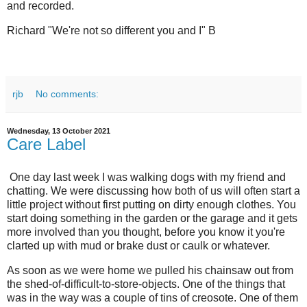
and recorded.
Richard "We're not so different you and I" B
rjb
No comments:
Wednesday, 13 October 2021
Care Label
One day last week I was walking dogs with my friend and
chatting. We were discussing how both of us will often start a
little project without first putting on dirty enough clothes. You
start doing something in the garden or the garage and it gets
more involved than you thought, before you know it you're
clarted up with mud or brake dust or caulk or whatever.
As soon as we were home we pulled his chainsaw out from
the shed-of-difficult-to-store-objects. One of the things that
was in the way was a couple of tins of creosote. One of them