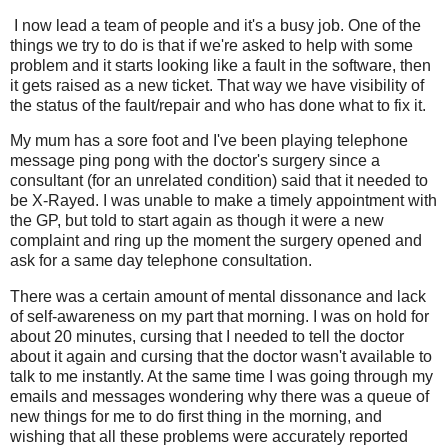
I now lead a team of people and it's a busy job. One of the
things we try to do is that if we're asked to help with some
problem and it starts looking like a fault in the software, then
it gets raised as a new ticket. That way we have visibility of
the status of the fault/repair and who has done what to fix it.
My mum has a sore foot and I've been playing telephone
message ping pong with the doctor's surgery since a
consultant (for an unrelated condition) said that it needed to
be X-Rayed. I was unable to make a timely appointment with
the GP, but told to start again as though it were a new
complaint and ring up the moment the surgery opened and
ask for a same day telephone consultation.
There was a certain amount of mental dissonance and lack
of self-awareness on my part that morning. I was on hold for
about 20 minutes, cursing that I needed to tell the doctor
about it again and cursing that the doctor wasn't available to
talk to me instantly. At the same time I was going through my
emails and messages wondering why there was a queue of
new things for me to do first thing in the morning, and
wishing that all these problems were accurately reported