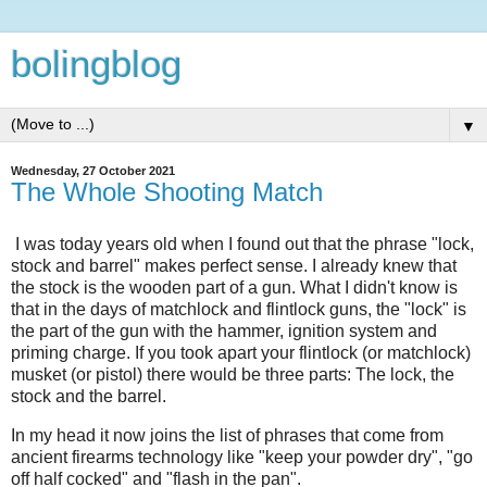
bolingblog
▼
Wednesday, 27 October 2021
The Whole Shooting Match
I was today years old when I found out that the phrase "lock,
stock and barrel" makes perfect sense. I already knew that
the stock is the wooden part of a gun. What I didn't know is
that in the days of matchlock and flintlock guns, the "lock" is
the part of the gun with the hammer, ignition system and
priming charge. If you took apart your flintlock (or matchlock)
musket (or pistol) there would be three parts: The lock, the
stock and the barrel.
In my head it now joins the list of phrases that come from
ancient firearms technology like "keep your powder dry", "go
off half cocked" and "flash in the pan".