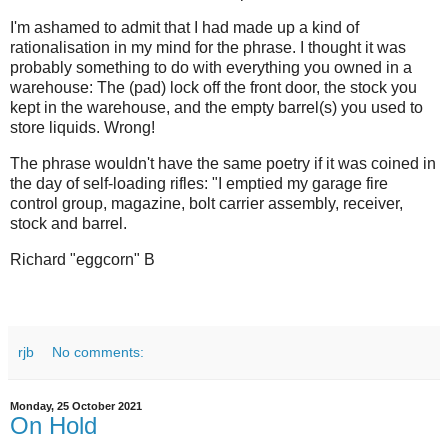
I'm ashamed to admit that I had made up a kind of
rationalisation in my mind for the phrase. I thought it was
probably something to do with everything you owned in a
warehouse: The (pad) lock off the front door, the stock you
kept in the warehouse, and the empty barrel(s) you used to
store liquids. Wrong!
The phrase wouldn't have the same poetry if it was coined in
the day of self-loading rifles: "I emptied my garage fire
control group, magazine, bolt carrier assembly, receiver,
stock and barrel.
Richard "eggcorn" B
rjb
No comments:
Monday, 25 October 2021
On Hold