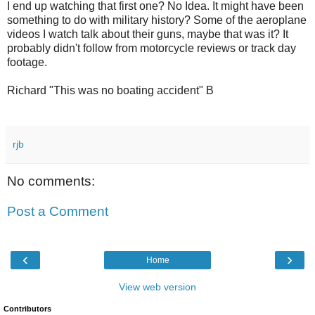
I end up watching that first one? No Idea. It might have been
something to do with military history? Some of the aeroplane
videos I watch talk about their guns, maybe that was it? It
probably didn't follow from motorcycle reviews or track day
footage.
Richard "This was no boating accident" B
rjb
No comments:
Post a Comment
‹
›
Home
View web version
Contributors