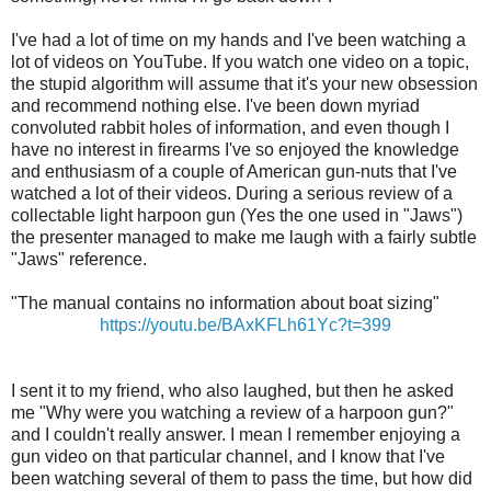
I've had a lot of time on my hands and I've been watching a
lot of videos on YouTube. If you watch one video on a topic,
the stupid algorithm will assume that it's your new obsession
and recommend nothing else. I've been down myriad
convoluted rabbit holes of information, and even though I
have no interest in firearms I've so enjoyed the knowledge
and enthusiasm of a couple of American gun-nuts that I've
watched a lot of their videos. During a serious review of a
collectable light harpoon gun (Yes the one used in "Jaws")
the presenter managed to make me laugh with a fairly subtle
"Jaws" reference.
"The manual contains no information about boat sizing"
https://youtu.be/BAxKFLh61Yc?t=399
I sent it to my friend, who also laughed, but then he asked
me "Why were you watching a review of a harpoon gun?"
and I couldn't really answer. I mean I remember enjoying a
gun video on that particular channel, and I know that I've
been watching several of them to pass the time, but how did