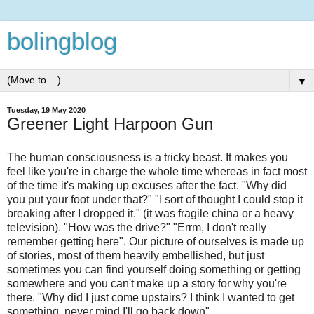
bolingblog
▼
Tuesday, 19 May 2020
Greener Light Harpoon Gun
The human consciousness is a tricky beast. It makes you
feel like you're in charge the whole time whereas in fact most
of the time it's making up excuses after the fact. "Why did
you put your foot under that?" "I sort of thought I could stop it
breaking after I dropped it." (it was fragile china or a heavy
television). "How was the drive?" "Errm, I don't really
remember getting here". Our picture of ourselves is made up
of stories, most of them heavily embellished, but just
sometimes you can find yourself doing something or getting
somewhere and you can't make up a story for why you're
there. "Why did I just come upstairs? I think I wanted to get
something, never mind I'll go back down".