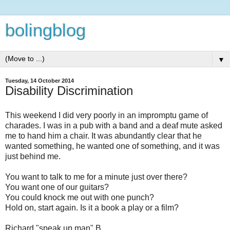
bolingblog
▼
Tuesday, 14 October 2014
Disability Discrimination
This weekend I did very poorly in an impromptu game of
charades. I was in a pub with a band and a deaf mute asked
me to hand him a chair. It was abundantly clear that he
wanted something, he wanted one of something, and it was
just behind me.
You want to talk to me for a minute just over there?
You want one of our guitars?
You could knock me out with one punch?
Hold on, start again. Is it a book a play or a film?
Richard "speak up man" B