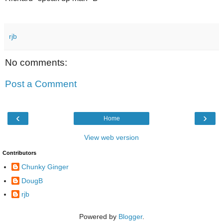
rjb
No comments:
Post a Comment
‹
›
Home
View web version
Contributors
Chunky Ginger
DougB
rjb
Powered by
Blogger
.