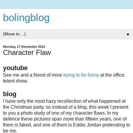
bolingblog
▼
Monday, 17 December 2012
Character Flaw
youtube
See me and a friend of mine
trying to be funny
at the office
telent show.
blog
I have only the most hazy recollection of what happened at
the Christmas party, so instead of a blog, this week I present
to you a photo study of one of my character flaws. In my
defence these pictures span more than fifteen years, one of
them is faked, and one of them is Eddie Jordan pretending to
be me.