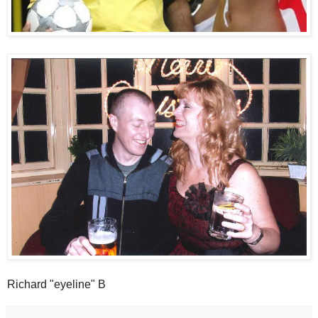
Richard "eyeline" B