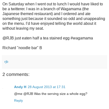
On Saturday when I went out to lunch I would have liked to
be a twitterer. I was in a branch of Wagamama (the
Japanese themed restaurant) and I ordered and ate
something just because it sounded so odd and unappealing
on the menu. I’d have enjoyed telling the world about it
without leaving my seat.
@RJB just eaten half a tea stained egg #wagamama
Richard "noodle bar" B
rjb
2 comments:
Andy H
28 August 2013 at 17:31
@me @RJB Was the serving size a whole egg?
Reply