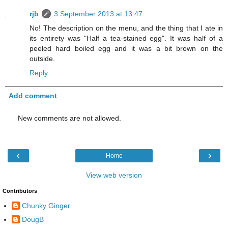
rjb
3 September 2013 at 13:47
No! The description on the menu, and the thing that I ate in
its entirety was "Half a tea-stained egg". It was half of a
peeled hard boiled egg and it was a bit brown on the
outside.
Reply
Add comment
New comments are not allowed.
‹
›
Home
View web version
Contributors
Chunky Ginger
DougB