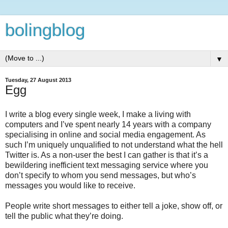
bolingblog
▼
Tuesday, 27 August 2013
Egg
I write a blog every single week, I make a living with
computers and I’ve spent nearly 14 years with a company
specialising in online and social media engagement. As
such I’m uniquely unqualified to not understand what the hell
Twitter is. As a non-user the best I can gather is that it’s a
bewildering inefficient text messaging service where you
don’t specify to whom you send messages, but who’s
messages you would like to receive.
People write short messages to either tell a joke, show off, or
tell the public what they’re doing.