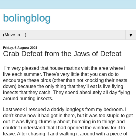
bolingblog
▼
Friday, 6 August 2021
Grab Defeat from the Jaws of Defeat
I'm very pleased that house martins visit the area where I
live each summer. There's very little that you can do to
encourage these birds (other than not knocking their nests
down) because the only thing that they'll eat is live flying
insects that they catch. They spend absolutely all day flying
around hunting insects.
Last week I rescued a daddy longlegs from my bedroom. I
don't know how it had got in there, but it was too stupid to get
out. It was flying clumsily about, bumping in to things and
couldn't understand that I had opened the window for it to
leave. After chasing it and wafting it around with a piece of