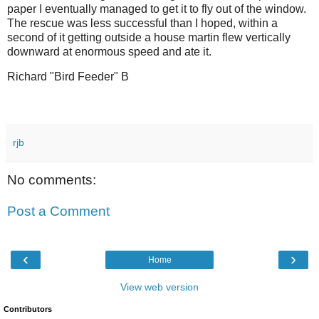
paper I eventually managed to get it to fly out of the window.
The rescue was less successful than I hoped, within a
second of it getting outside a house martin flew vertically
downward at enormous speed and ate it.
Richard "Bird Feeder" B
rjb
No comments:
Post a Comment
‹
›
Home
View web version
Contributors