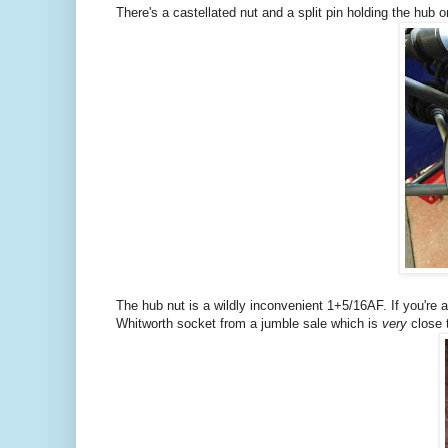
There's a castellated nut and a split pin holding the hub on
The hub nut is a wildly inconvenient 1+5/16AF. If you're 
Whitworth socket from a jumble sale which is
very
close t