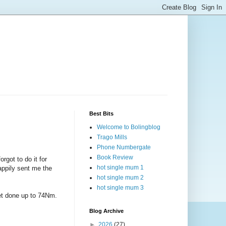
Best Bits
Welcome to Bolingblog
Trago Mills
Phone Numbergate
Book Review
got to do it for
hot single mum 1
happily sent me the
hot single mum 2
hot single mum 3
get done up to 74Nm.
Blog Archive
►
2026
(27)