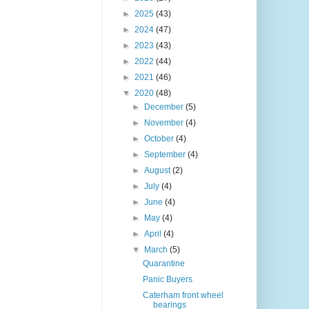
►
2025
(43)
►
2024
(47)
►
2023
(43)
►
2022
(44)
►
2021
(46)
▼
2020
(48)
►
December
(5)
►
November
(4)
►
October
(4)
►
September
(4)
►
August
(2)
►
July
(4)
►
June
(4)
►
May
(4)
►
April
(4)
▼
March
(5)
Quarantine
Panic Buyers
Caterham front wheel
bearings