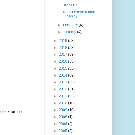
Dress Up
You'll believe a man
can fly
►
February
(4)
►
January
(4)
►
2019
(53)
►
2018
(53)
►
2017
(53)
►
2016
(53)
►
2015
(55)
►
2014
(69)
►
2013
(55)
►
2012
(51)
►
2011
(53)
►
2010
(10)
►
2009
(10)
adlock on the
►
2008
(1)
►
2006
(2)
►
2005
(2)