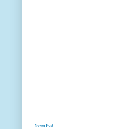
Newer Post