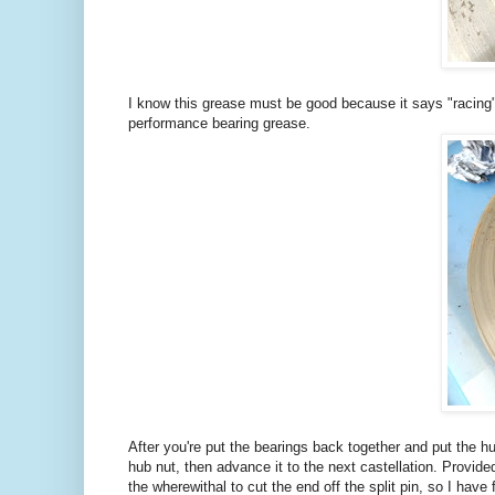
I know this grease must be good because it says "racing" 
performance bearing grease.
After you're put the bearings back together and put the h
hub nut, then advance it to the next castellation. Provided
the wherewithal to cut the end off the split pin, so I have f