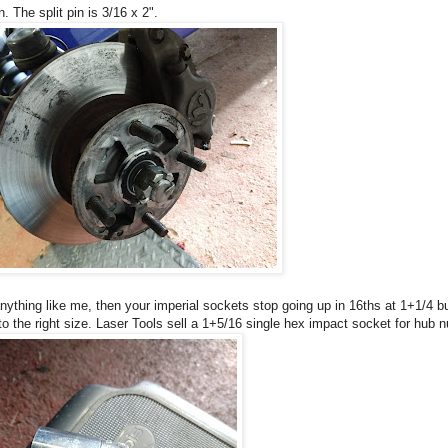
. The split pin is 3/16 x 2".
anything like me, then your imperial sockets stop going up in 16ths at 1+1/4 b
o the right size. Laser Tools sell a 1+5/16 single hex impact socket for hub nu