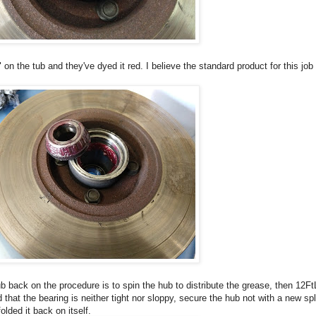
on the tub and they've dyed it red. I believe the standard product for this j
ub back on the procedure is to spin the hub to distribute the grease, then 12F
 that the bearing is neither tight nor sloppy, secure the hub not with a new spli
olded it back on itself.