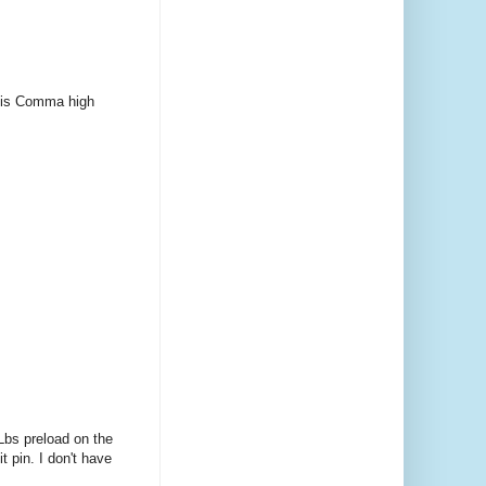
ob is Comma high
tLbs preload on the
t pin. I don't have