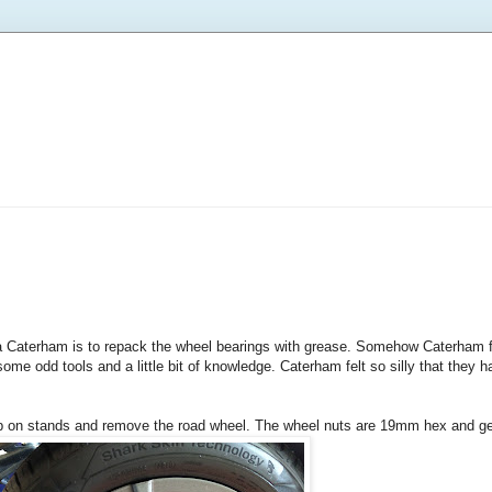
a Caterham is to repack the wheel bearings with grease. Somehow Caterham for
ds some odd tools and a little bit of knowledge. Caterham felt so silly that they 
ar up on stands and remove the road wheel. The wheel nuts are 19mm hex and 