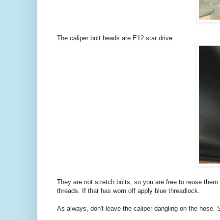
The caliper bolt heads are E12 star drive.
They are not stretch bolts, so you are free to reuse the
threads. If that has worn off apply blue threadlock.
As always, don't leave the caliper dangling on the hose. S