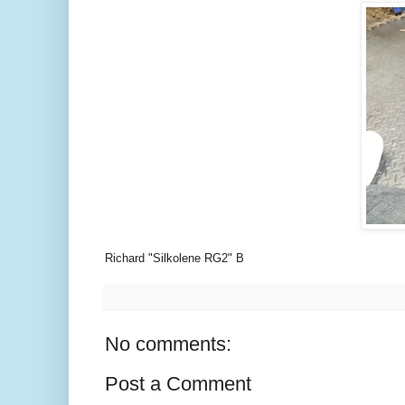
Richard "Silkolene RG2" B
No comments:
Post a Comment