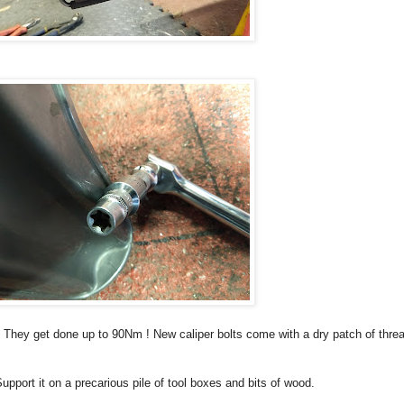
m. They get done up to 90Nm ! New caliper bolts come with a dry patch of thre
upport it on a precarious pile of tool boxes and bits of wood.