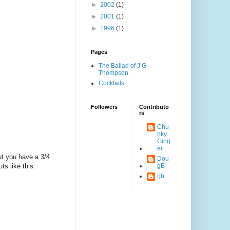
►
2002
(1)
►
2001
(1)
►
1996
(1)
Pages
The Ballad of J G
Thompson
Cocktails
Followers
Contributo
rs
Chu
nky
Ging
er
ut you have a 3/4
Dou
ts like this.
gB
rjb