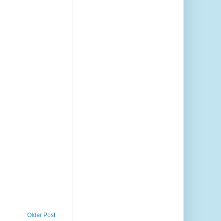
Older Post