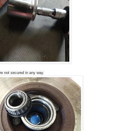
are not secured in any way.