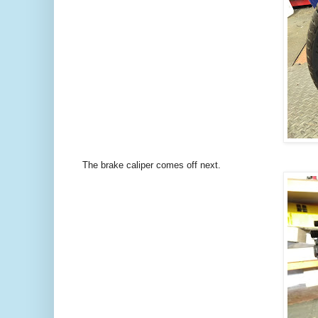
The brake caliper comes off next.