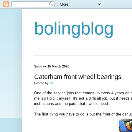
bolingblog
Sunday, 15 March 2020
Caterham front wheel bearings
Posted by
rjb
One of the service jobs that comes up every 4 years on 
me, so I did it myself. It's not a difficult job, but it nee
instructions and the parts that I would need.
The first thing you have to do is put the front of the c