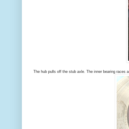
The hub pulls off the stub axle. The inner bearing races 