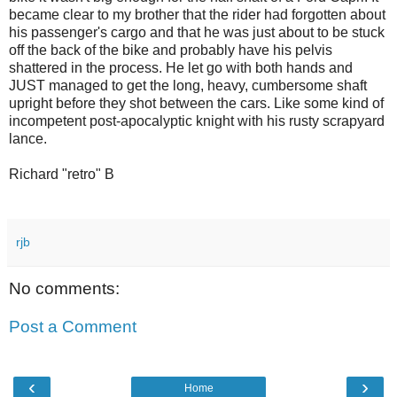
became clear to my brother that the rider had forgotten about
his passenger's cargo and that he was just about to be stuck
off the back of the bike and probably have his pelvis
shattered in the process. He let go with both hands and
JUST managed to get the long, heavy, cumbersome shaft
upright before they shot between the cars. Like some kind of
incompetent post-apocalyptic knight with his rusty scrapyard
lance.
Richard "retro" B
rjb
No comments:
Post a Comment
‹
›
Home