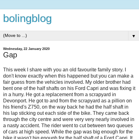
bolingblog
▼
Wednesday, 22 January 2020
Gap
This week I share with you an old favourite family story. I
don't know exactly when this happened but you can make a
fair guess from the vehicles involved. My older brother had
bent one of the half shafts on his Ford Capri and was fixing it
in a hurry. He got a replacement from a scrapyard in
Devonport. He got to and from the scrapyard as a pillion on
his friend's Z750, on the way back he had the half shaft in
his lap sticking out each side of the bike. They came back
through the city centre and were very very nearly involved in
a nasty accident. The rider went to cut between two queues
of cars at high speed. While the gap was big enough for the
bike it wasn't big enough for the half shaft of a Ford Capri. It