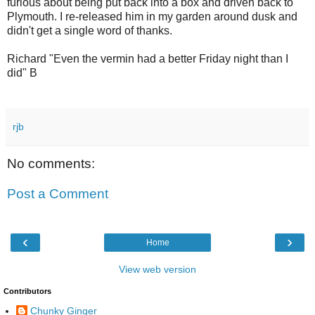
furious about being put back into a box and driven back to
Plymouth. I re-released him in my garden around dusk and
didn't get a single word of thanks.
Richard "Even the vermin had a better Friday night than I
did" B
rjb
No comments:
Post a Comment
‹
›
Home
View web version
Contributors
Chunky Ginger