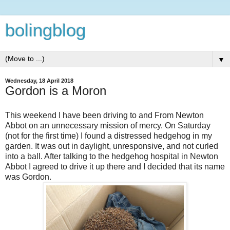
bolingblog
▼
Wednesday, 18 April 2018
Gordon is a Moron
This weekend I have been driving to and From Newton
Abbot on an unnecessary mission of mercy. On Saturday
(not for the first time) I found a distressed hedgehog in my
garden. It was out in daylight, unresponsive, and not curled
into a ball. After talking to the hedgehog hospital in Newton
Abbot I agreed to drive it up there and I decided that its name
was Gordon.