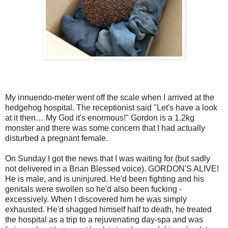
My innuendo-meter went off the scale when I arrived at the
hedgehog hospital. The receptionist said "Let's have a look
at it then… My God it's enormous!" Gordon is a 1.2kg
monster and there was some concern that I had actually
disturbed a pregnant female.
On Sunday I got the news that I was waiting for (but sadly
not delivered in a Brian Blessed voice). GORDON'S ALIVE!
He is male, and is uninjured. He'd been fighting and his
genitals were swollen so he'd also been fucking -
excessively. When I discovered him he was simply
exhausted. He'd shagged himself half to death, he treated
the hospital as a trip to a rejuvenating day-spa and was