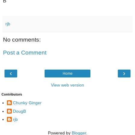
B
rjb
No comments:
Post a Comment
‹
›
Home
View web version
Contributors
Chunky Ginger
DougB
rjb
Powered by
Blogger
.