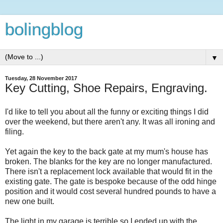
bolingblog
▼
Tuesday, 28 November 2017
Key Cutting, Shoe Repairs, Engraving.
I'd like to tell you about all the funny or exciting things I did
over the weekend, but there aren't any. It was all ironing and
filing.
Yet again the key to the back gate at my mum's house has
broken. The blanks for the key are no longer manufactured.
There isn't a replacement lock available that would fit in the
existing gate. The gate is bespoke because of the odd hinge
position and it would cost several hundred pounds to have a
new one built.
The light in my garage is terrible so I ended up with the