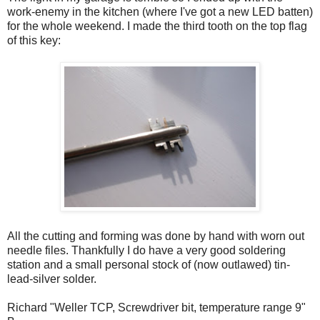
work-enemy in the kitchen (where I've got a new LED batten)
for the whole weekend. I made the third tooth on the top flag
of this key:
All the cutting and forming was done by hand with worn out
needle files. Thankfully I do have a very good soldering
station and a small personal stock of (now outlawed) tin-
lead-silver solder.
Richard "Weller TCP, Screwdriver bit, temperature range 9"