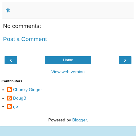
rjb
No comments:
Post a Comment
‹
›
Home
View web version
Contributors
Chunky Ginger
DougB
rjb
Powered by
Blogger
.