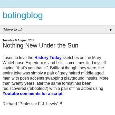
bolingblog
▼
Tuesday, 5 August 2014
Nothing New Under the Sun
I used to love the
History Today
sketches on the Mary
Whitehouse Experience, and I still sometimes find myself
saying "that’s you that is". Brilliant though they were, the
entire joke was simply a pair of grey haired middle aged
men with posh accents swapping playground insults. More
than twenty years later the same format has been
rediscovered (rebooted?) with a pair of fine actors using
Youtube comments for a script
.
Richard "Professor F. J. Lewis" B