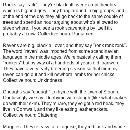
Rooks say "rark". They’re black all over except their beak
which is big and grey. They hang around in big groups, and
at the end of the day they all go back to the same couple of
trees and spend an hour arguing about who's allowed to
sleep where. If you see a rook scavenging by itself it's
probably a crow. Collective noun: Parliament
Ravens are big, black all over, and they say "ronk ronk ronk".
The word "raven" was imported from some scandinavian
language in the middle ages. We're basically calling them
"ronkers" but by way of a hundreds of years old loanword.
They have a very early breeding season so that mummy
raven can go out and kill newborn lambs for her chicks.
Collective noun: Unkindness
Choughs say "chough" to rhyme with the town of Slough.
Confusingly we say it to rhyme with slough (like what snakes
do with their skin). They're rare, they've got a red beak, they
live in Cornwall, and they like eating leatherjackets.
Collective noun: Clattering.
Magpies. They're easy to recognise, they're black and white