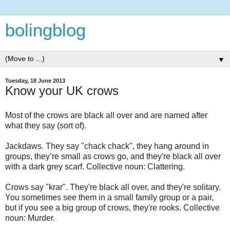
bolingblog
▼
Tuesday, 18 June 2013
Know your UK crows
Most of the crows are black all over and are named after
what they say (sort of).
Jackdaws. They say "chack chack", they hang around in
groups, they’re small as crows go, and they're black all over
with a dark grey scarf. Collective noun: Clattering.
Crows say "krar". They're black all over, and they're solitary.
You sometimes see them in a small family group or a pair,
but if you see a big group of crows, they're rooks. Collective
noun: Murder.