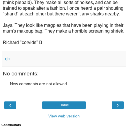
(think piebald). They make all sorts of noises, and can be
trained to speak after a fashion. I once heard a pair shouting
"shark!" at each other but there weren't any sharks nearby.
Jays. They look like magpies that have been playing in their
mum's makeup bag. They make a horrible screaming shriek.
Richard "corvids" B
rjb
No comments:
New comments are not allowed.
‹
›
Home
View web version
Contributors