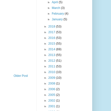
►
April
(5)
►
March
(3)
►
February
(4)
►
January
(5)
►
2018
(53)
►
2017
(53)
►
2016
(53)
►
2015
(55)
►
2014
(69)
►
2013
(55)
►
2012
(51)
►
2011
(53)
►
2010
(10)
Older Post
►
2009
(10)
►
2008
(1)
►
2006
(2)
►
2005
(2)
►
2002
(1)
►
2001
(1)