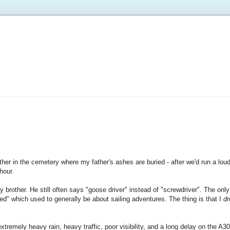
ther in the cemetery where my father's ashes are buried - after we'd run a lo
hour.
brother. He still often says "goose driver" instead of "screwdriver". The only
ened" which used to generally be about sailing adventures. The thing is that I
dr
remely heavy rain, heavy traffic, poor visibility, and a long delay on the A3