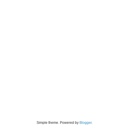
Simple theme. Powered by
Blogger
.