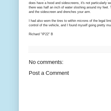
does have a hood and sidescreens, it's not particularly w
there was half an inch of water sloshing around my feet. 
and the sidescreen and drenches your arm.
I had also worn the tires to within microns of the legal li
control of the vehicle, and I found myself going pretty 
Richard "IP22" B
No comments:
Post a Comment