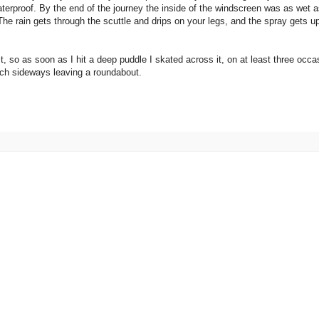
aterproof. By the end of the journey the inside of the windscreen was as wet 
The rain gets through the scuttle and drips on your legs, and the spray gets up
mit, so as soon as I hit a deep puddle I skated across it, on at least three occa
much sideways leaving a roundabout.