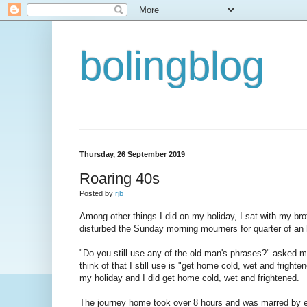
bolingblog
Thursday, 26 September 2019
Roaring 40s
Posted by
rjb
Among other things I did on my holiday, I sat with my bro
disturbed the Sunday morning mourners for quarter of an 
"Do you still use any of the old man's phrases?" asked my 
think of that I still use is "get home cold, wet and fright
my holiday and I did get home cold, wet and frightened.
The journey home took over 8 hours and was marred by ext