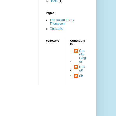
►
1996
(1)
Pages
The Ballad of J G
Thompson
Cocktails
Followers
Contributo
rs
Chu
nky
Ging
er
Dou
gB
rjb