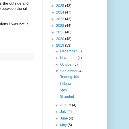
as the outside and
►
2025
(43)
 between the sill
►
2024
(47)
►
2023
(43)
sions I was not in
►
2022
(44)
►
2021
(46)
►
2020
(48)
▼
2019
(53)
►
December
(5)
►
November
(4)
►
October
(6)
▼
September
(4)
Roaring 40s
Talking
Spin
Stranded
►
August
(4)
►
July
(4)
►
June
(4)
►
May
(5)