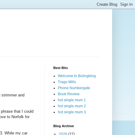
Best Bits
Welcome to Bolingblog
Trago Mills
Phone Numbergate
Book Review
ud strimmer and
hot single mum 1
hot single mum 2
 phrase that I could
hot single mum 3
ove
to Norfolk for
Blog Archive
03. While my car
►
2026
(27)