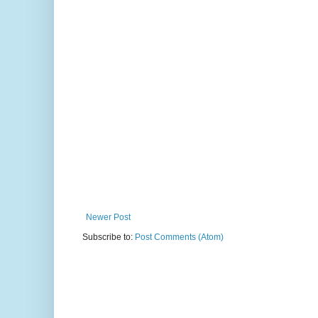
Newer Post
Subscribe to:
Post Comments (Atom)