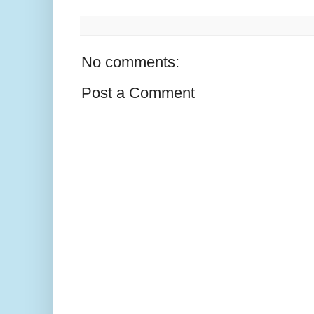
No comments:
Post a Comment