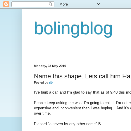
bolingblog
Monday, 23 May 2016
Name this shape. Lets call him Ha
Posted by
rjb
I've built a car, and I'm glad to say that as of 9:40 this m
People keep asking me what I'm going to call it. I'm not mu
expensive and inconvenient than I was hoping... And it's a p
over time.
Richard "a seven by any other name" B