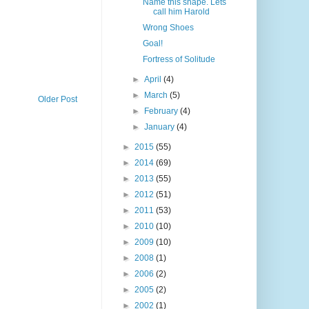
Name this shape. Lets
call him Harold
Wrong Shoes
Goal!
Fortress of Solitude
►
April
(4)
►
March
(5)
Older Post
►
February
(4)
►
January
(4)
►
2015
(55)
►
2014
(69)
►
2013
(55)
►
2012
(51)
►
2011
(53)
►
2010
(10)
►
2009
(10)
►
2008
(1)
►
2006
(2)
►
2005
(2)
►
2002
(1)