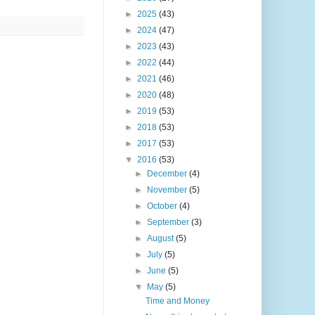
►
2025
(43)
►
2024
(47)
►
2023
(43)
►
2022
(44)
►
2021
(46)
►
2020
(48)
►
2019
(53)
►
2018
(53)
►
2017
(53)
▼
2016
(53)
►
December
(4)
►
November
(5)
►
October
(4)
►
September
(3)
►
August
(5)
►
July
(5)
►
June
(5)
▼
May
(5)
Time and Money