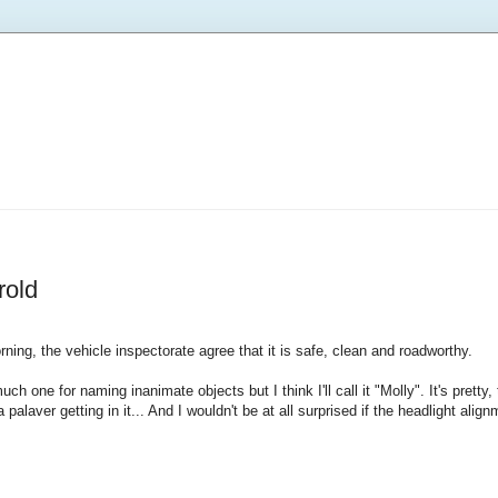
rold
orning, the vehicle inspectorate agree that it is safe, clean and roadworthy.
ch one for naming inanimate objects but I think I'll call it "Molly". It's pretty
alaver getting in it... And I wouldn't be at all surprised if the headlight align