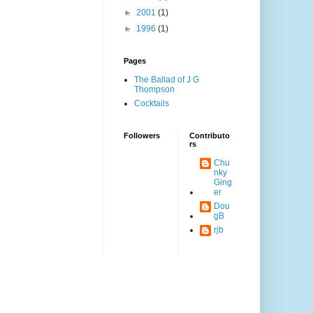
►
2001
(1)
►
1996
(1)
Pages
The Ballad of J G
Thompson
Cocktails
Followers
Contributo
rs
Chu
nky
Ging
er
Dou
gB
rjb