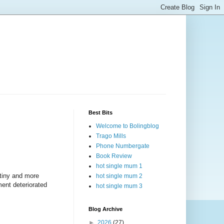
Best Bits
Welcome to Bolingblog
Trago Mills
Phone Numbergate
Book Review
hot single mum 1
, tiny and more
hot single mum 2
ment deteriorated
hot single mum 3
Blog Archive
►
2026
(27)