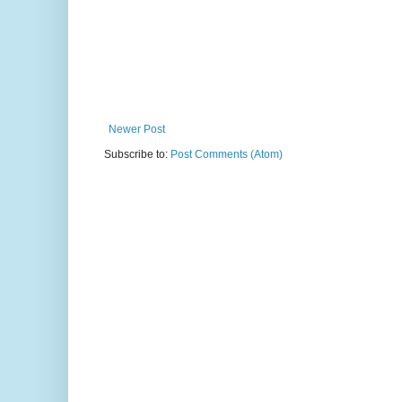
Newer Post
Subscribe to:
Post Comments (Atom)