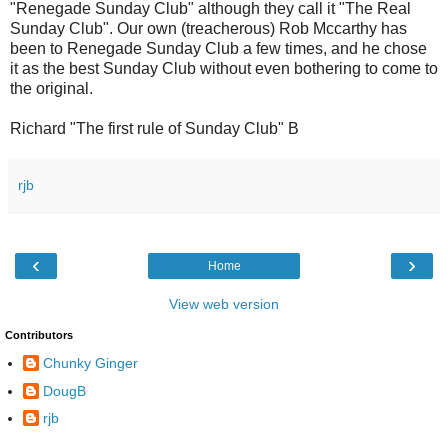
"Renegade Sunday Club" although they call it "The Real
Sunday Club". Our own (treacherous) Rob Mccarthy has
been to Renegade Sunday Club a few times, and he chose
it as the best Sunday Club without even bothering to come to
the original.
Richard "The first rule of Sunday Club" B
rjb
‹
›
Home
View web version
Contributors
Chunky Ginger
DougB
rjb