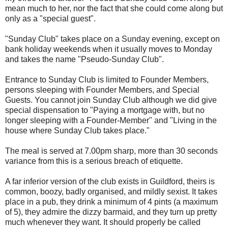
mean much to her, nor the fact that she could come along but
only as a "special guest".
"Sunday Club" takes place on a Sunday evening, except on
bank holiday weekends when it usually moves to Monday
and takes the name "Pseudo-Sunday Club".
Entrance to Sunday Club is limited to Founder Members,
persons sleeping with Founder Members, and Special
Guests. You cannot join Sunday Club although we did give
special dispensation to "Paying a mortgage with, but no
longer sleeping with a Founder-Member" and "Living in the
house where Sunday Club takes place."
The meal is served at 7.00pm sharp, more than 30 seconds
variance from this is a serious breach of etiquette.
A far inferior version of the club exists in Guildford, theirs is
common, boozy, badly organised, and mildly sexist. It takes
place in a pub, they drink a minimum of 4 pints (a maximum
of 5), they admire the dizzy barmaid, and they turn up pretty
much whenever they want. It should properly be called