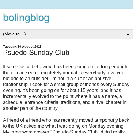
bolingblog
▼
Tuesday, 30 August 2011
Psuedo-Sunday Club
If some set of behaviour has been going on for long enough
then it can seem completely normal to everybody involved,
but odd to an outsider. I'm not in a cult or an abusive
relationship, I cook for a small group of friends every Sunday
evening. It's been going on for about 15 years, and it has
incrementally evolved to the point where it has a name, a
schedule, entrance criteria, traditions, and a rival chapter in
another part of the country.
A friend of a friend who has recently moved temporarily back
to the UK asked me what I was doing on Monday evening.
My three word answer "Pseudo-Sunday Club" didn't really